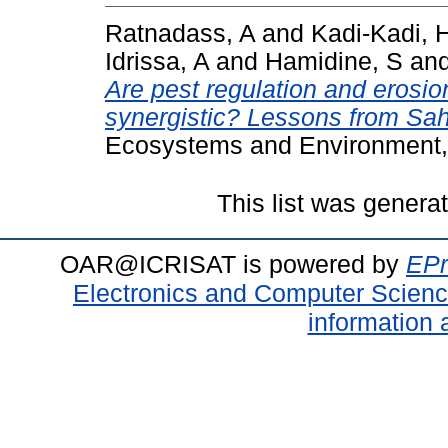
Ratnadass, A
and
Kadi-Kadi, 
Idrissa, A
and
Hamidine, S
an
Are pest regulation and erosion
synergistic? Lessons from Sahe
Ecosystems and Environment,
This list was gener
OAR@ICRISAT is powered by
EPr
Electronics and Computer Scien
information 