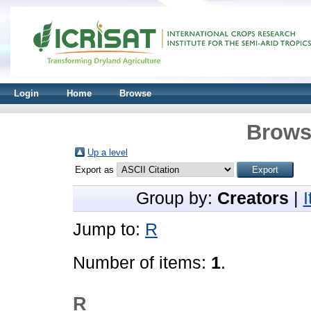
Login
Home
Browse
Brows
Up a level
Export as
Group by:
Creators
|
Jump to:
R
Number of items:
1
.
R