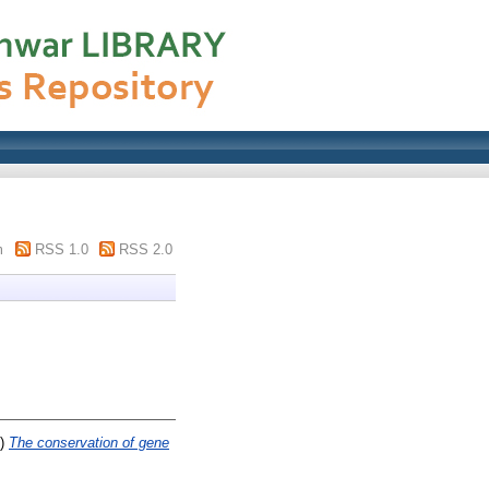
m
RSS 1.0
RSS 2.0
3)
The conservation of gene