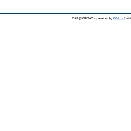
OAR@ICRISAT is powered by
EPrints 3
whi