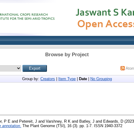
Browse by Project
Ato
Group by:
Creators
|
Item Type
|
Date
|
No Grouping
r, P E
and
Petereit, J
and
Varshney, R K
and
Batley, J
and
Edwards, D
(202
 annotation.
The Plant Genome (TSI), 16 (3). pp. 1-7. ISSN 1940-3372