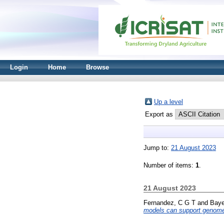
Login
Home
Browse
Up a level
Export as
Jump to:
21 August 2023
Number of items:
1
.
21 August 2023
Fernandez, C G T
and
Baye
models can support genome