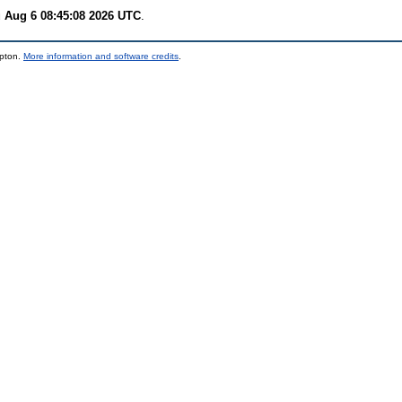
 Aug 6 08:45:08 2026 UTC
.
mpton.
More information and software credits
.