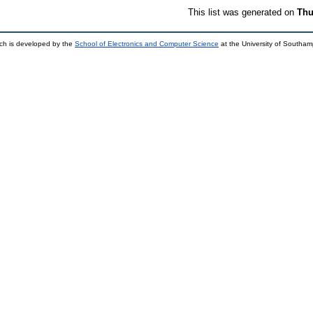
This list was generated on
Thu
ch is developed by the
School of Electronics and Computer Science
at the University of Southa