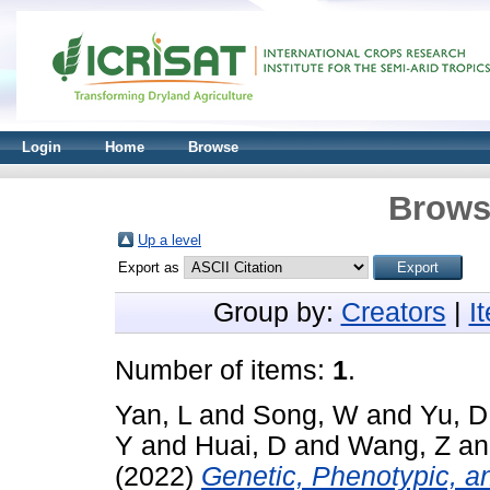
Login
Home
Browse
Brows
Up a level
Export as
Group by:
Creators
|
I
Number of items:
1
.
Yan, L
and
Song, W
and
Yu, D
Y
and
Huai, D
and
Wang, Z
a
(2022)
Genetic, Phenotypic, a