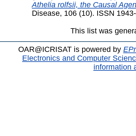
Athelia rolfsii, the Causal Age
Disease, 106 (10). ISSN 1943
This list was gene
OAR@ICRISAT is powered by
EPr
Electronics and Computer Scien
information 