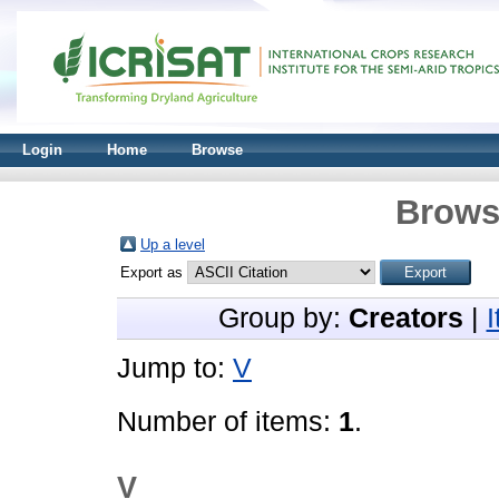
Login
Home
Browse
Brows
Up a level
Export as
Group by:
Creators
|
Jump to:
V
Number of items:
1
.
V