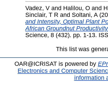
Vadez, V
and
Halilou, O
and
H
Sinclair, T R
and
Soltani, A
(20
and Intensity, Optimal Plant Po
African Groundnut Productivi
Science, 8 (432). pp. 1-13. I
This list was gene
OAR@ICRISAT is powered by
EPr
Electronics and Computer Scien
information 