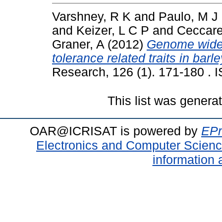
Varshney, R K
and
Paulo, M J
and
Keizer, L C P
and
Ceccarel
Graner, A
(2012)
Genome wide 
tolerance related traits in bar
Research, 126 (1). 171-180 .
This list was gener
OAR@ICRISAT is powered by
EPr
Electronics and Computer Scien
information 