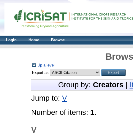
Login
Home
Browse
Brows
Up a level
Export as
Group by:
Creators
|
Jump to:
V
Number of items:
1
.
V