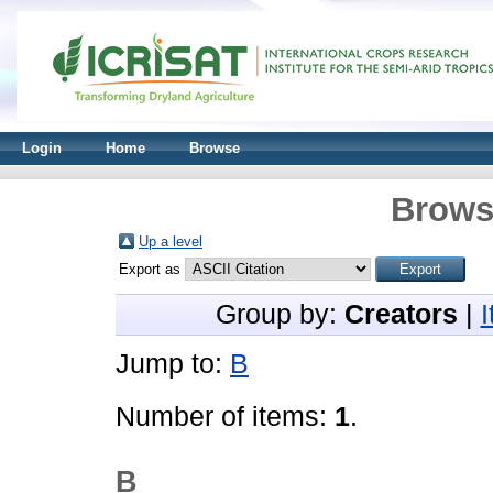
Login
Home
Browse
Brows
Up a level
Export as
Group by:
Creators
|
Jump to:
B
Number of items:
1
.
B