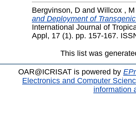
Bergvinson, D
and
Willcox , M
and Deployment of Transgenic
International Journal of Tropic
Appl, 17 (1). pp. 157-167. IS
This list was generat
OAR@ICRISAT is powered by
EPr
Electronics and Computer Scien
information 