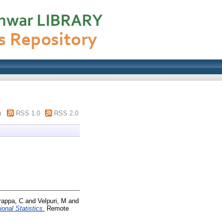
m
RSS 1.0
RSS 2.0
rappa, C
and
Velpuri, M
and
onal Statistics.
Remote