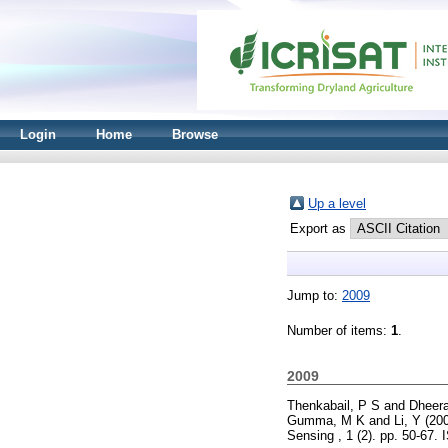
Login
Home
Browse
Up a level
Export as
Jump to:
2009
Number of items:
1
.
2009
Thenkabail, P S
and
Dheera
Gumma, M K
and
Li, Y
(20
Sensing , 1 (2). pp. 50-67.