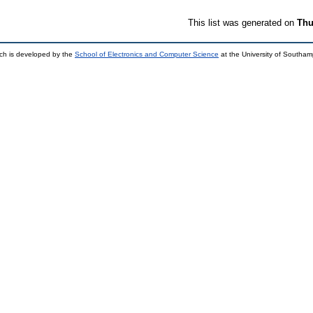
This list was generated on
Thu
ch is developed by the
School of Electronics and Computer Science
at the University of Southa