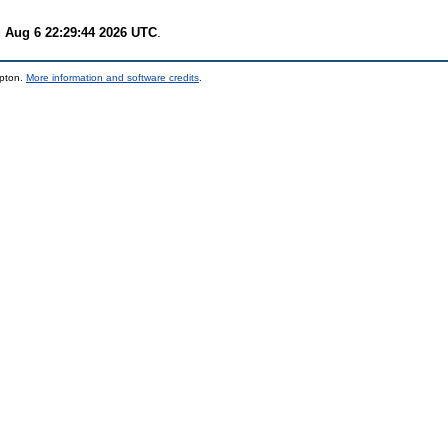
 Aug 6 22:29:44 2026 UTC
.
mpton.
More information and software credits
.