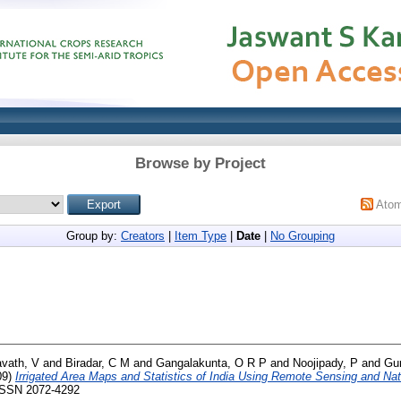
Browse by Project
Ato
Group by:
Creators
|
Item Type
|
Date
|
No Grouping
vath, V
and
Biradar, C M
and
Gangalakunta, O R P
and
Noojipady, P
and
Gu
09)
Irrigated Area Maps and Statistics of India Using Remote Sensing and Nati
 ISSN 2072-4292