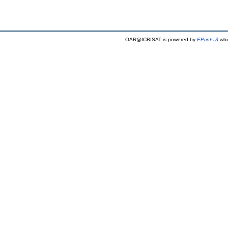
OAR@ICRISAT is powered by
EPrints 3
whi