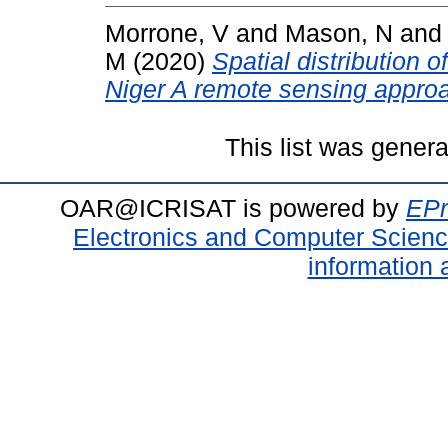
Morrone, V
and
Mason, N
an
M
(2020)
Spatial distribution 
Niger A remote sensing appro
This list was gener
OAR@ICRISAT is powered by
EPr
Electronics and Computer Scien
information 