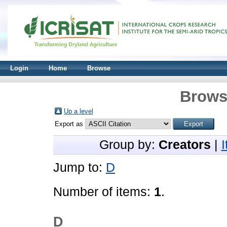
Login
Home
Browse
Brows
Up a level
Export as
Group by:
Creators
|
Jump to:
D
Number of items:
1
.
D