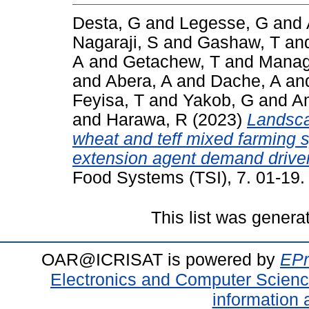
Desta, G
and
Legesse, G
and
Nagaraji, S
and
Gashaw, T
an
A
and
Getachew, T
and
Manag
and
Abera, A
and
Dache, A
an
Feyisa, T
and
Yakob, G
and
A
and
Harawa, R
(2023)
Landsca
wheat and teff mixed farming 
extension agent demand drive
Food Systems (TSI), 7. 01-19
This list was gener
OAR@ICRISAT is powered by
EPr
Electronics and Computer Scien
information 