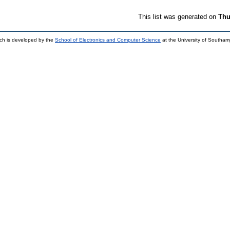
This list was generated on
Thu
ch is developed by the
School of Electronics and Computer Science
at the University of Southa