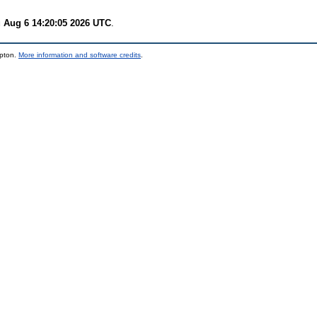
 Aug 6 14:20:05 2026 UTC
.
mpton.
More information and software credits
.