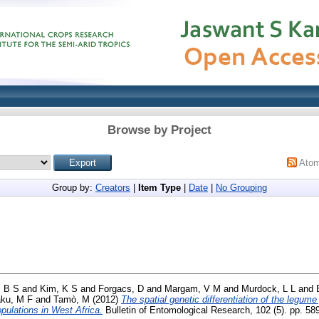
Browse by Project
Ato
Group by:
Creators
|
Item Type
|
Date
|
No Grouping
, B S
and
Kim, K S
and
Forgacs, D
and
Margam, V M
and
Murdock, L L
and
aku, M F
and
Tamò, M
(2012)
The spatial genetic differentiation of the legume
pulations in West Africa.
Bulletin of Entomological Research, 102 (5). pp. 5