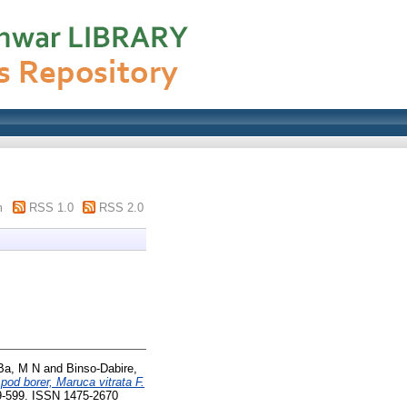
m
RSS 1.0
RSS 2.0
Ba, M N
and
Binso-Dabire,
 pod borer, Maruca vitrata F.
89-599. ISSN 1475-2670