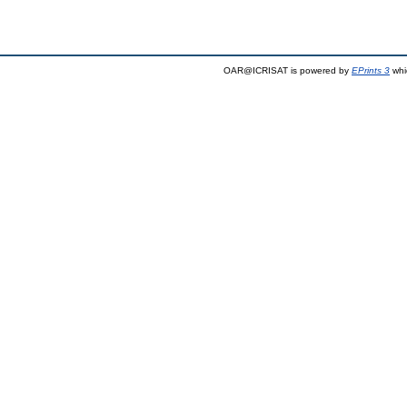
OAR@ICRISAT is powered by
EPrints 3
whi