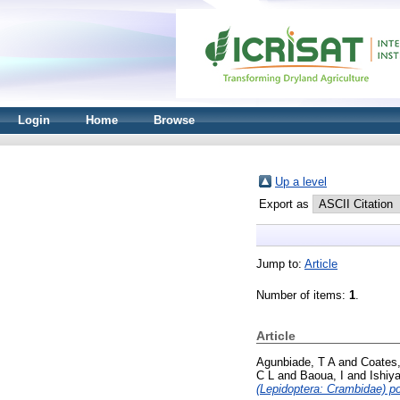
Login
Home
Browse
Up a level
Export as
Jump to:
Article
Number of items:
1
.
Article
Agunbiade, T A
and
Coates
C L
and
Baoua, I
and
Ishiy
(Lepidoptera: Crambidae) po