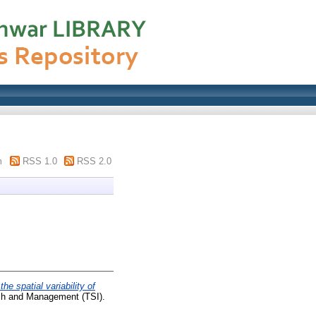
m
RSS 1.0
RSS 2.0
the spatial variability of
ch and Management (TSI).