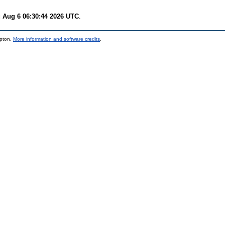
 Aug 6 06:30:44 2026 UTC
.
mpton.
More information and software credits
.