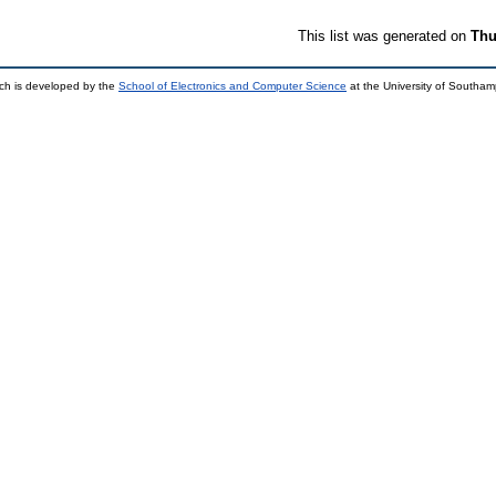
This list was generated on
Thu
ch is developed by the
School of Electronics and Computer Science
at the University of Southa