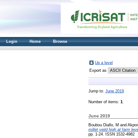
Login
Home
Browse
Up a level
Export as
Jump to:
June 2019
Number of items:
1
.
June 2019
Boubou Diallo, M
and
Akpon
millet yield high at farm le
pp. 1-24. ISSN 1532-4982