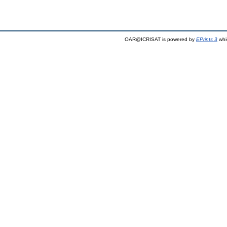
OAR@ICRISAT is powered by
EPrints 3
whi