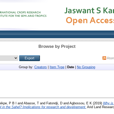
Browse by Project
Ato
Group by:
Creators
|
Item Type
|
Date
|
No Grouping
ikpe, P B I
and
Abasse, T
and
Fatondji, D
and
Agbossou, E K
(2019)
Why is 
vel in the Sahel? Implications for research and development.
Arid Land Resear