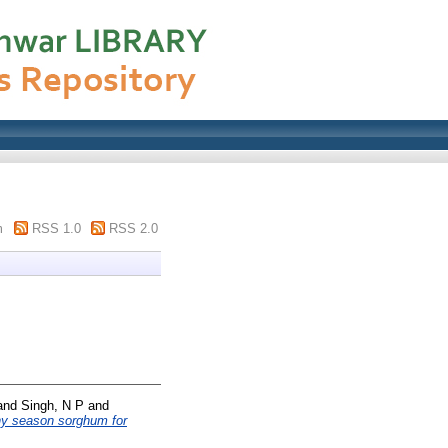
m
RSS 1.0
RSS 2.0
and
Singh, N P
and
ainy season sorghum for