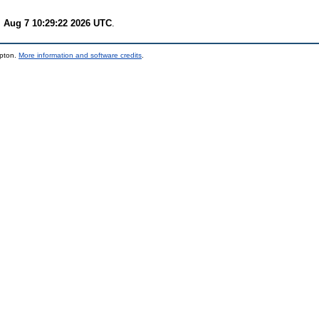
i Aug 7 10:29:22 2026 UTC
.
mpton.
More information and software credits
.