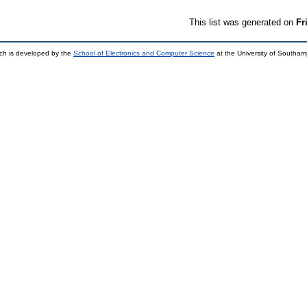
This list was generated on
Fr
ch is developed by the
School of Electronics and Computer Science
at the University of Southa