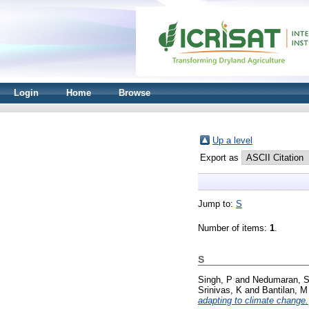
Login
Home
Browse
Up a level
Export as
Jump to:
S
Number of items:
1
.
S
Singh, P
and
Nedumaran, 
Srinivas, K
and
Bantilan, M
adapting to climate change.