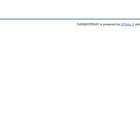
OAR@ICRISAT is powered by
EPrints 3
whi