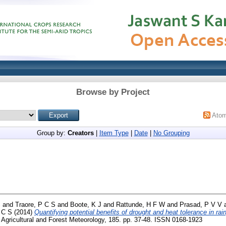
Browse by Project
Ato
Group by:
Creators
|
Item Type
|
Date
|
No Grouping
S
and
Traore, P C S
and
Boote, K J
and
Rattunde, H F W
and
Prasad, P V V
 C S
(2014)
Quantifying potential benefits of drought and heat tolerance in r
Agricultural and Forest Meteorology, 185. pp. 37-48. ISSN 0168-1923