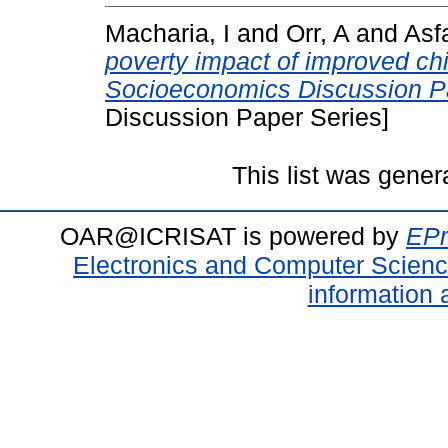
Macharia, I
and
Orr, A
and
Asf
poverty impact of improved chi
Socioeconomics Discussion Pa
Discussion Paper Series]
This list was gene
OAR@ICRISAT is powered by
EPr
Electronics and Computer Scien
information 