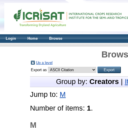
Login
Home
Browse
Brows
Up a level
Export as
Group by:
Creators
|
Jump to:
M
Number of items:
1
.
M