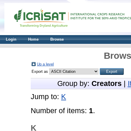
Login
Home
Browse
Brows
Up a level
Export as
Group by:
Creators
|
Jump to:
K
Number of items:
1
.
K