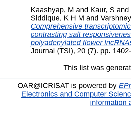
Kaashyap, M
and
Kaur, S
and
Siddique, K H M
and
Varshney
Comprehensive transcriptomic 
contrasting salt responsivenes
polyadenylated flower lncRNAs
Journal (TSI), 20 (7). pp. 14
This list was gener
OAR@ICRISAT is powered by
EPr
Electronics and Computer Scien
information 