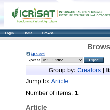
Login
Home
Browse
Brows
Up a level
Export as
Group by:
Creators
|
I
Jump to:
Article
Number of items:
1
.
Article