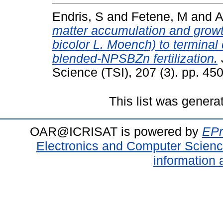
Endris, S
and
Fetene, M
and
A
matter accumulation and grow
bicolor L. Moench) to terminal
blended-NPSBZn fertilization.
Science (TSI), 207 (3). pp. 4
This list was gener
OAR@ICRISAT is powered by
EPr
Electronics and Computer Scien
information 