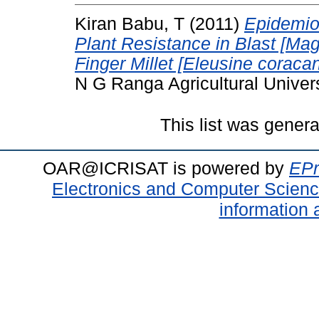
Kiran Babu, T
(2011)
Epidemiol
Plant Resistance in Blast [Mag
Finger Millet [Eleusine coracan
N G Ranga Agricultural Univers
This list was gener
OAR@ICRISAT is powered by
EPr
Electronics and Computer Scien
information 