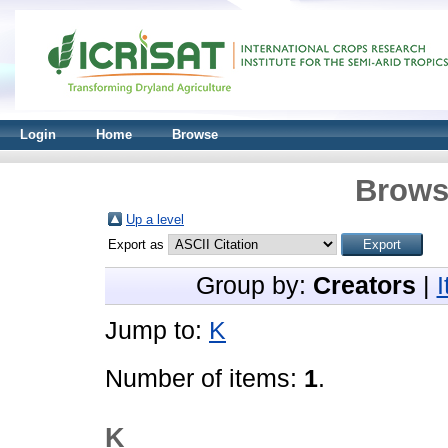
Login
Home
Browse
Brows
Up a level
Export as
Group by:
Creators
|
Jump to:
K
Number of items:
1
.
K