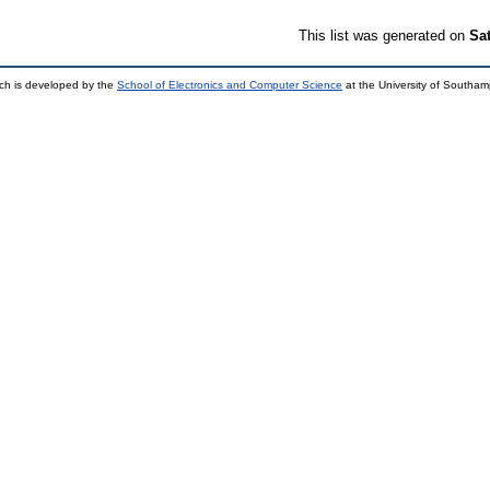
This list was generated on
Sa
ch is developed by the
School of Electronics and Computer Science
at the University of Southa