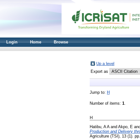
Login
Home
Browse
Up a level
Export as
Jump to:
H
Number of items:
1
.
H
Hatibu, A A
and
Akpo, E
an
Production and Delivery th
Agriculture (TSI), 13 (1). 