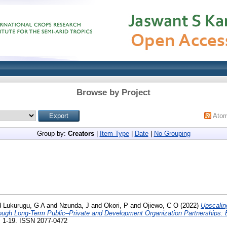
Browse by Project
Ato
Group by:
Creators
|
Item Type
|
Date
|
No Grouping
d
Lukurugu, G A
and
Nzunda, J
and
Okori, P
and
Ojiewo, C O
(2022)
Upscalin
rough Long-Term Public–Private and Development Organization Partnerships: 
pp. 1-19. ISSN 2077-0472