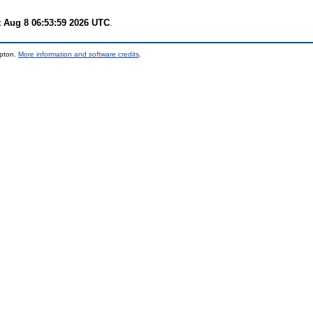
t Aug 8 06:53:59 2026 UTC
.
mpton.
More information and software credits
.