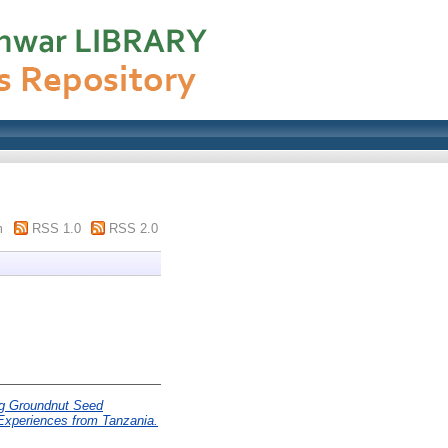
m
RSS 1.0
RSS 2.0
g Groundnut Seed
Experiences from Tanzania.