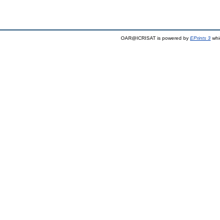
OAR@ICRISAT is powered by
EPrints 3
whi