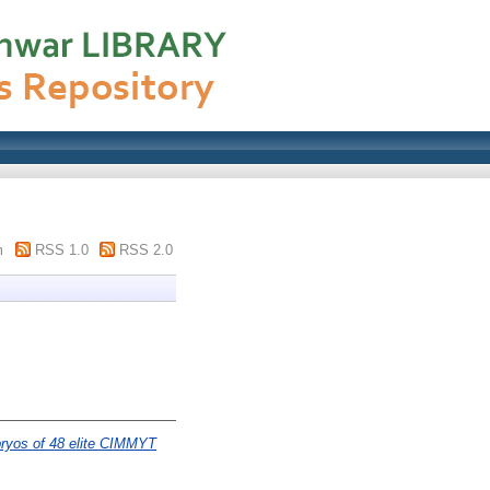
m
RSS 1.0
RSS 2.0
bryos of 48 elite CIMMYT