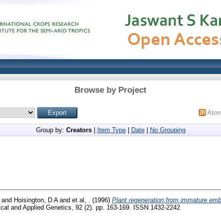
Browse by Project
Ato
Group by:
Creators
|
Item Type
|
Date
|
No Grouping
and
Hoisington, D A
and
et al, .
(1996)
Plant regeneration from immature em
al and Applied Genetics, 92 (2). pp. 163-169. ISSN 1432-2242