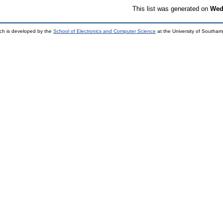
This list was generated on
Wed
ch is developed by the
School of Electronics and Computer Science
at the University of Southa