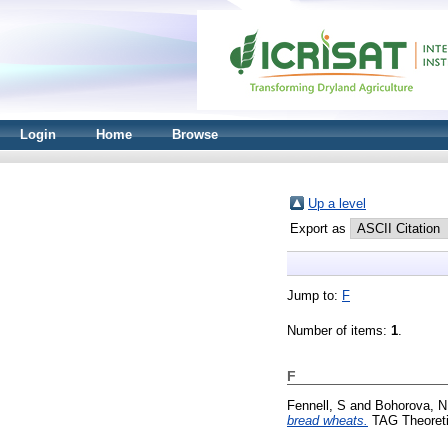
Login
Home
Browse
Up a level
Export as
Jump to:
F
Number of items:
1
.
F
Fennell, S
and
Bohorova, N
bread wheats.
TAG Theoretic