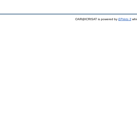
OAR@ICRISAT is powered by
EPrints 3
whi