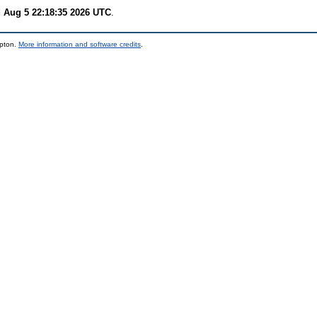
 Aug 5 22:18:35 2026 UTC
.
mpton.
More information and software credits
.