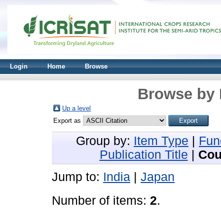
Login
Home
Browse
Browse by 
Up a level
Export as
Group by:
Item Type
|
Fun
Publication Title
|
Cou
Jump to:
India
|
Japan
Number of items:
2
.