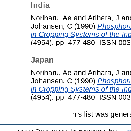
India
Noriharu, Ae
and
Arihara, J
an
Johansen, C
(1990)
Phosphoru
in Cropping Systems of the In
(4954). pp. 477-480. ISSN 00
Japan
Noriharu, Ae
and
Arihara, J
an
Johansen, C
(1990)
Phosphoru
in Cropping Systems of the In
(4954). pp. 477-480. ISSN 00
This list was gene