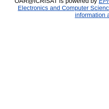
OAR@ICRISAT is powered by
EPr
Electronics and Computer Scien
information 