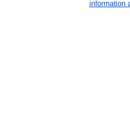
information 