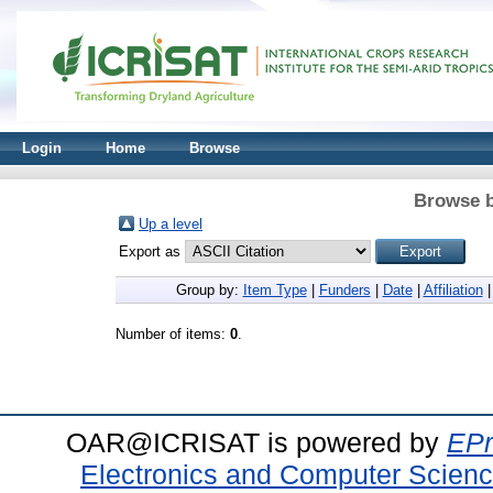
Login
Home
Browse
Browse b
Up a level
Export as
Group by:
Item Type
|
Funders
|
Date
|
Affiliation
Number of items:
0
.
OAR@ICRISAT is powered by
EPr
Electronics and Computer Scien