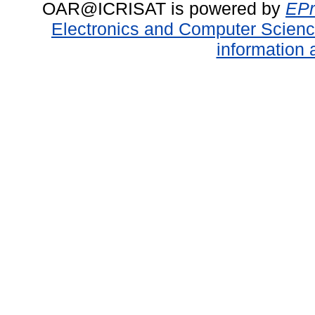
OAR@ICRISAT is powered by
EPr
Electronics and Computer Scien
information 