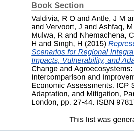
Book Section
Valdivia, R O
and
Antle, J M
a
and
Vervoort, J
and
Ashfaq, M
Mulwa, R
and
Nhemachena, C
H
and
Singh, H
(2015)
Represe
Scenarios for Regional Integ
Impacts, Vulnerability, and Ada
Change and Agroecosystems: T
Intercomparison and Improvem
Economic Assessments. ICP S
Adaptation, and Mitigation, Par
London, pp. 27-44. ISBN 978
This list was gene