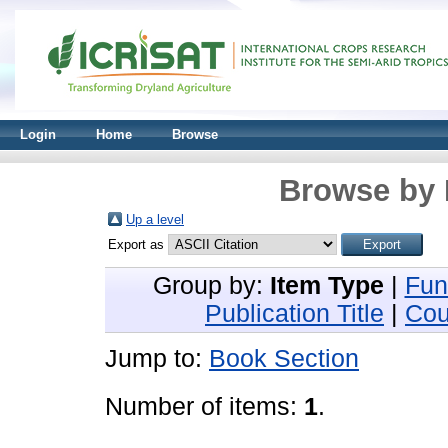
Login
Home
Browse
Browse by 
Up a level
Export as
Group by:
Item Type
|
Fun
Publication Title
|
Cou
Jump to:
Book Section
Number of items:
1
.