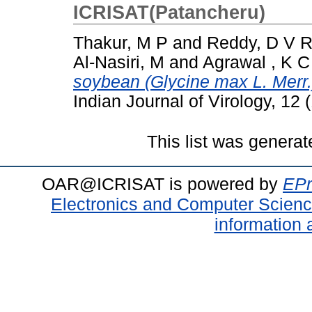
ICRISAT(Patancheru)
Thakur, M P
and
Reddy, D V 
Al-Nasiri, M
and
Agrawal , K C
soybean (Glycine max L. Merr.)
Indian Journal of Virology, 12
This list was genera
OAR@ICRISAT is powered by
EPr
Electronics and Computer Scien
information 