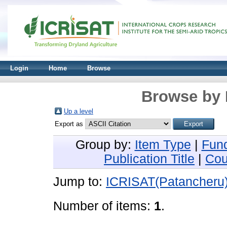
Login
Home
Browse
Browse by 
Up a level
Export as
Group by:
Item Type
|
Fun
Publication Title
|
Cou
Jump to:
ICRISAT(Patancheru
Number of items:
1
.