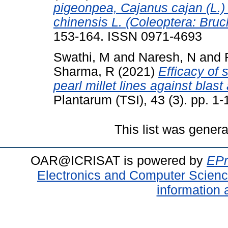
pigeonpea, Cajanus cajan (L.)
chinensis L. (Coleoptera: Bruc
153-164. ISSN 0971-4693
Swathi, M
and
Naresh, N
and
Sharma, R
(2021)
Efficacy of 
pearl millet lines against bla
Plantarum (TSI), 43 (3). pp. 
This list was gener
OAR@ICRISAT is powered by
EPr
Electronics and Computer Scien
information 