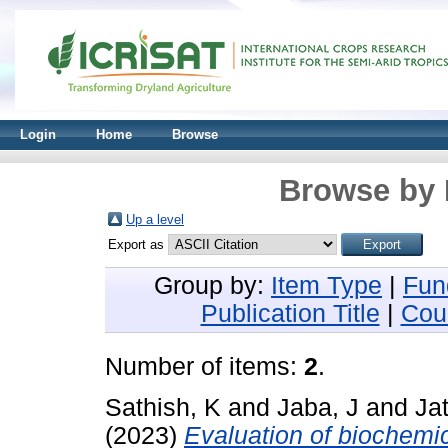
Login
Home
Browse
Browse by 
Up a level
Export as
Group by:
Item Type
|
Fun
Publication Title
|
Cou
Number of items:
2
.
Sathish, K
and
Jaba, J
and
Jat
(2023)
Evaluation of biochemi