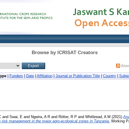
Browse by ICRISAT Creators
Ato
Type
|
Funders
|
Date
|
Affiliation
|
Journal or Publication Title
|
Country
|
Subje
C
and
Swai, E
and
Ngwira, A R
and
Rötter, R P
and
Whitbread, A M
(2021)
Ana
te risk management in the major agro-ecological zones in Tanzania.
Working Pa