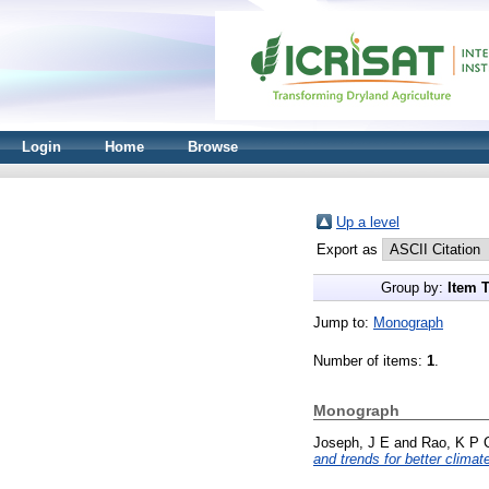
Login
Home
Browse
Up a level
Export as
Group by:
Item 
Jump to:
Monograph
Number of items:
1
.
Monograph
Joseph, J E
and
Rao, K P 
and trends for better clima