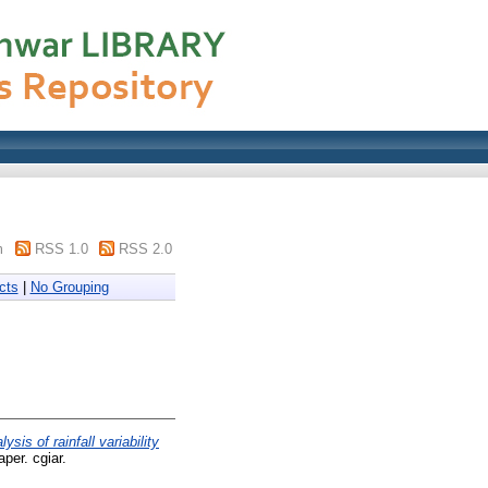
m
RSS 1.0
RSS 2.0
cts
|
No Grouping
lysis of rainfall variability
per. cgiar.