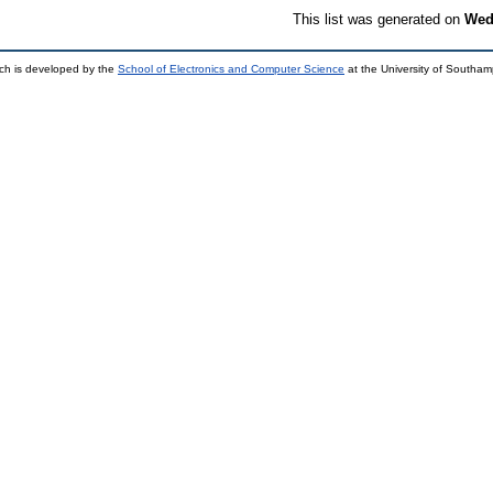
This list was generated on
Wed
ch is developed by the
School of Electronics and Computer Science
at the University of Southa