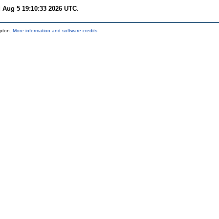
 Aug 5 19:10:33 2026 UTC
.
mpton.
More information and software credits
.