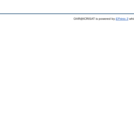
OAR@ICRISAT is powered by
EPrints 3
whi