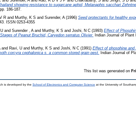
C
and
Surender, A
and
Rao, R D V J P
and
Chakrabarty, S
and
Singh, S D
an
iland showing resistance to sugarcane aphid, Melanaphis sacchari Zehntne
pp. 186-187.
V R
and
Murthy, K S
and
Surender, A
(1996)
Seed protectants for healthy exp
7-43. ISSN 0253-4355
 U
and
Surender , A
and
Murthy, K S
and
Joshi, N C
(1993)
Effect of Phosphi
e Stages of Peanut Bruchid, Caryedon serratus Olivier.
Indian Journal of Plant 
A
and
Ravi, U
and
Murthy, K S
and
Joshi, N C
(1991)
Effect of phosphine and
moth corcyra cephalonica s. a common stored grain pest.
Indian Journal of Pla
This list was generated on
Fr
ch is developed by the
School of Electronics and Computer Science
at the University of Southa