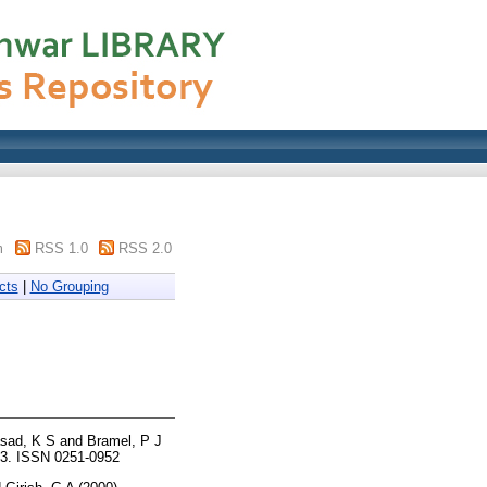
m
RSS 1.0
RSS 2.0
cts
|
No Grouping
asad, K S
and
Bramel, P J
43. ISSN 0251-0952