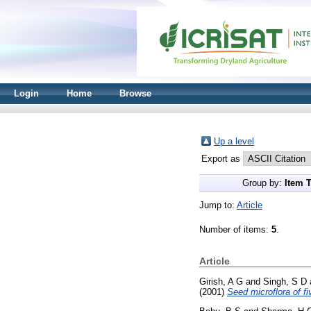
Login
Home
Browse
Up a level
Export as
Group by:
Item 
Jump to:
Article
Number of items:
5
.
Article
Girish, A G
and
Singh, S D
(2001)
Seed microflora of 