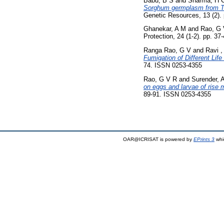
Babu, B S
and
Sharma, H 
Sorghum germplasm from Tha
Genetic Resources, 13 (2). 
Ghanekar, A M
and
Rao, G 
Protection, 24 (1-2). pp. 3
Ranga Rao, G V
and
Ravi ,
Fumigation of Different Lif
74. ISSN 0253-4355
Rao, G V R
and
Surender, 
on eggs and larvae of rise 
89-91. ISSN 0253-4355
OAR@ICRISAT is powered by
EPrints 3
whi