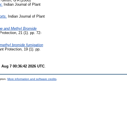
d
Girish, G A
(2000)
r.
Indian Journal of Plant
orts.
Indian Journal of Plant
ne and Methyl Bromide
Protection, 21 (1). pp. 72-
 methyl bromide fumigation
nt Protection, 19 (1). pp.
i Aug 7 00:36:42 2026 UTC
.
mpton.
More information and software credits
.