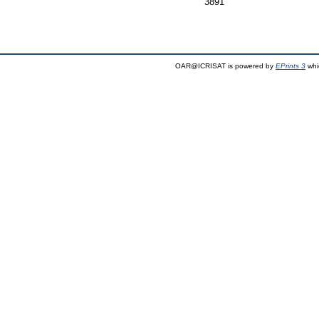
3891
OAR@ICRISAT is powered by
EPrints 3
whi