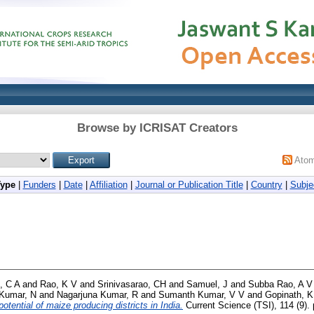
Browse by ICRISAT Creators
Ato
Type
|
Funders
|
Date
|
Affiliation
|
Journal or Publication Title
|
Country
|
Subje
, C A
and
Rao, K V
and
Srinivasarao, CH
and
Samuel, J
and
Subba Rao, A V
 Kumar, N
and
Nagarjuna Kumar, R
and
Sumanth Kumar, V V
and
Gopinath, K
otential of maize producing districts in India.
Current Science (TSI), 114 (9).