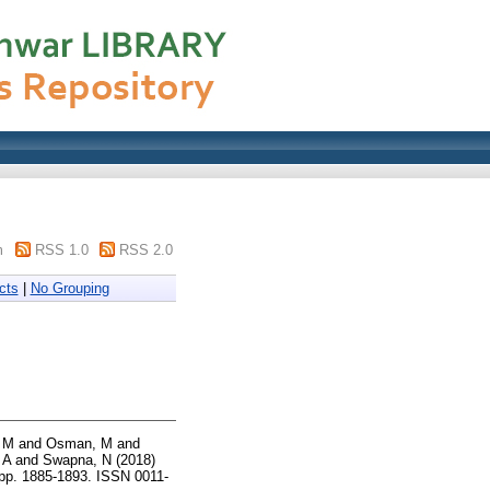
m
RSS 1.0
RSS 2.0
cts
|
No Grouping
 M
and
Osman, M
and
 A
and
Swapna, N
(2018)
 pp. 1885-1893. ISSN 0011-