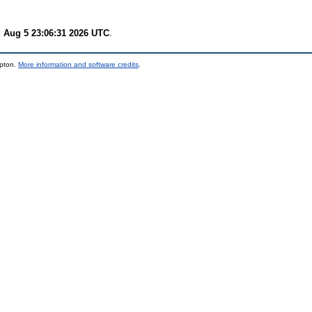
 Aug 5 23:06:31 2026 UTC
.
mpton.
More information and software credits
.