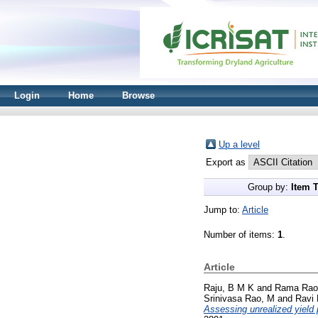
Login
Home
Browse
Up a level
Export as
Group by:
Item 
Jump to:
Article
Number of items:
1
.
Article
Raju, B M K
and
Rama Rao
Srinivasa Rao, M
and
Ravi
Assessing unrealized yield p