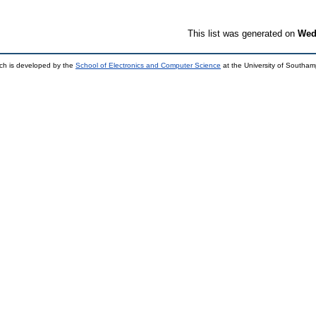
This list was generated on
Wed
ch is developed by the
School of Electronics and Computer Science
at the University of Southa