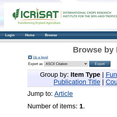
Login
Home
Browse
Browse by 
Up a level
Export as
Group by:
Item Type
|
Fun
Publication Title
|
Cou
Jump to:
Article
Number of items:
1
.