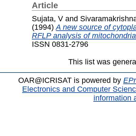
Article
Sujata, V
and
Sivaramakrishn
(1994)
A new source of cytoplas
RFLP analysis of mitochondri
ISSN 0831-2796
This list was gener
OAR@ICRISAT is powered by
EPr
Electronics and Computer Scien
information 