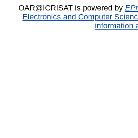
OAR@ICRISAT is powered by
EPr
Electronics and Computer Scien
information 