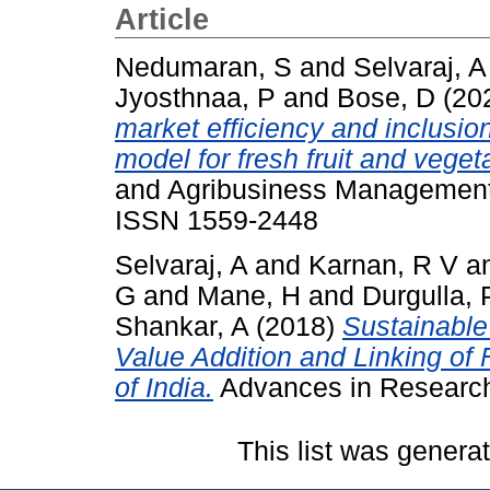
Article
Nedumaran, S
and
Selvaraj, A
Jyosthnaa, P
and
Bose, D
(20
market efficiency and inclusio
model for fresh fruit and veget
and Agribusiness Management 
ISSN 1559-2448
Selvaraj, A
and
Karnan, R V
a
G
and
Mane, H
and
Durgulla, 
Shankar, A
(2018)
Sustainable
Value Addition and Linking of
of India.
Advances in Research,
This list was gener