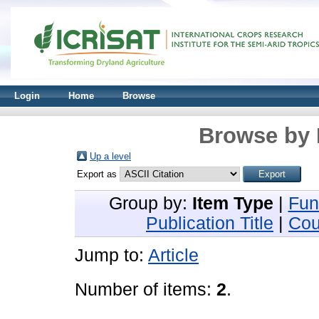
Login
Home
Browse
Browse by 
Up a level
Export as
Group by:
Item Type
|
Fun
Publication Title
|
Cou
Jump to:
Article
Number of items:
2
.