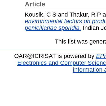
Article
Kousik, C S
and
Thakur, R P
a
environmental factors on prod
penicillariae sporidia.
Indian Jo
This list was gene
OAR@ICRISAT is powered by
EPr
Electronics and Computer Scien
information 