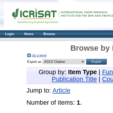
Login
Home
Browse
Browse by 
Up a level
Export as
Group by:
Item Type
|
Fun
Publication Title
|
Cou
Jump to:
Article
Number of items:
1
.