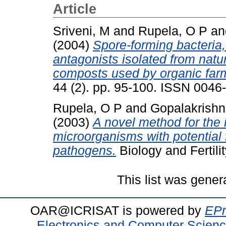
Article
Sriveni, M
and
Rupela, O P
a
(2004)
Spore-forming bacteria
antagonists isolated from natu
composts used by organic far
44 (2). pp. 95-100. ISSN 0046
Rupela, O P
and
Gopalakrishn
(2003)
A novel method for the 
microorganisms with potential 
pathogens.
Biology and Fertilit
This list was gene
OAR@ICRISAT is powered by
EPr
Electronics and Computer Scien