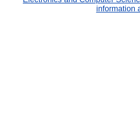
information 