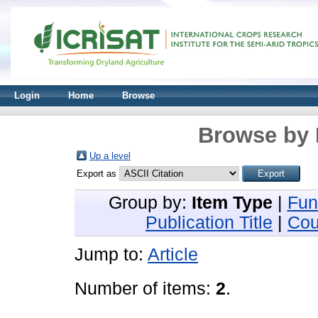
Login
Home
Browse
Browse by 
Up a level
Export as
Group by:
Item Type
|
Fun
Publication Title
|
Cou
Jump to:
Article
Number of items:
2
.