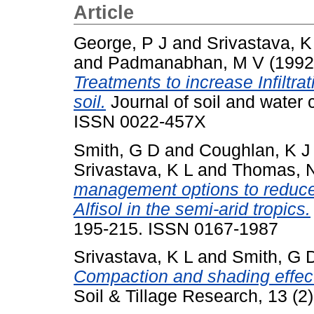
Article
George, P J
and
Srivastava, K
and
Padmanabhan, M V
(199
Treatments to increase Infiltra
soil.
Journal of soil and water 
ISSN 0022-457X
Smith, G D
and
Coughlan, K J
Srivastava, K L
and
Thomas, 
management options to reduce 
Alfisol in the semi-arid tropics.
195-215. ISSN 0167-1987
Srivastava, K L
and
Smith, G 
Compaction and shading effects
Soil & Tillage Research, 13 (