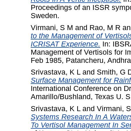
Proceedings of an ISSR sympo
Sweden.
Virmani, S M
and
Rao, M R
a
to the Management of Vertisols
ICRISAT Experience.
In: IBSR
Management of Vertisols for Im
Feb 1985, Patancheru, Andhra
Srivastava, K L
and
Smith, G 
Surface Management for Rainfe
International Conference on D
Amarillo/Bushland, Texas U. S
Srivastava, K L
and
Virmani, 
Systems Research In A Water
To Vertisol Management In Semi