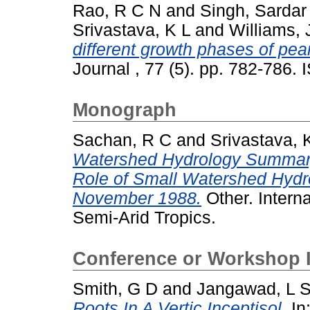
Rao, R C N
and
Singh, Sardar
Srivastava, K L
and
Williams, 
different growth phases of pean
Journal , 77 (5). pp. 782-786
Monograph
Sachan, R C
and
Srivastava, 
Watershed Hydrology Summary
Role of Small Watershed Hydro
November 1988.
Other. Interna
Semi-Arid Tropics.
Conference or Workshop 
Smith, G D
and
Jangawad, L 
Roots In A Vertic Inceptisol.
In: