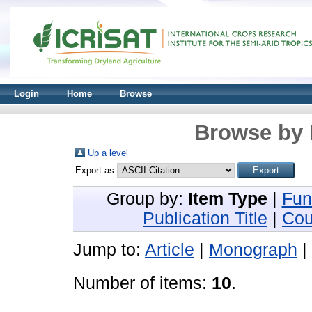
Login
Home
Browse
Browse by 
Up a level
Export as
Group by:
Item Type
|
Fun
Publication Title
|
Cou
Jump to:
Article
|
Monograph
|
Number of items:
10
.