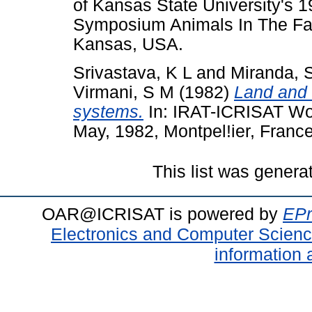
of Kansas State University's
Symposium Animals In The Fa
Kansas, USA.
Srivastava, K L
and
Miranda, 
Virmani, S M
(1982)
Land and 
systems.
In: IRAT-ICRISAT Wo
May, 1982, Montpel!ier, France
This list was gener
OAR@ICRISAT is powered by
EPr
Electronics and Computer Scien
information 