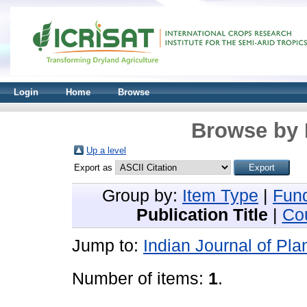
Login
Home
Browse
Browse by 
Up a level
Export as
Group by:
Item Type
|
Fun
Publication Title
|
Co
Jump to:
Indian Journal of Pla
Number of items:
1
.