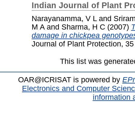
Indian Journal of Plant Pr
Narayanamma, V L
and
Srira
M A
and
Sharma, H C
(2007)
T
damage in chickpea genotypes 
Journal of Plant Protection, 35
This list was generat
OAR@ICRISAT is powered by
EPr
Electronics and Computer Scien
information 