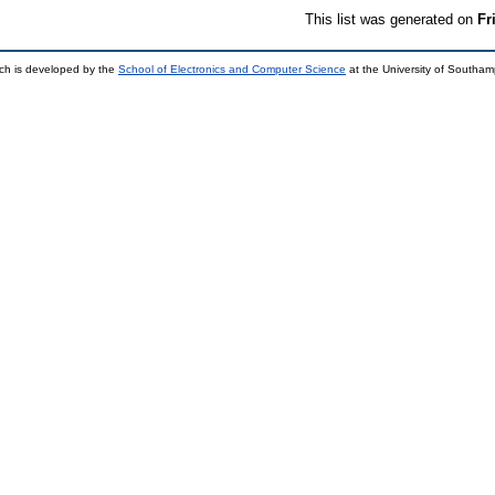
This list was generated on
Fr
ch is developed by the
School of Electronics and Computer Science
at the University of Southa