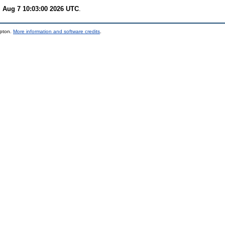
i Aug 7 10:03:00 2026 UTC
.
mpton.
More information and software credits
.