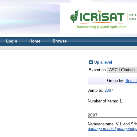
Login
Home
Browse
Up a level
Export as
Group by:
Item 
Jump to:
2007
Number of items:
1
.
2007
Narayanamma, V L
and
Sri
damage in chickpea genotype