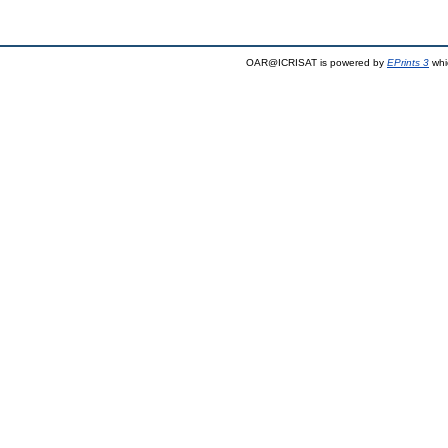
OAR@ICRISAT is powered by
EPrints 3
whi