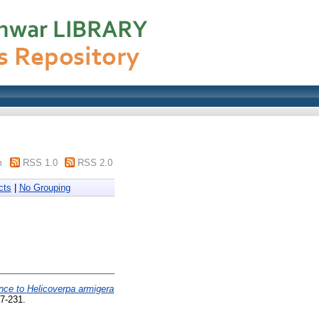
m
RSS 1.0
RSS 2.0
cts
|
No Grouping
nce to Helicoverpa armigera
27-231.