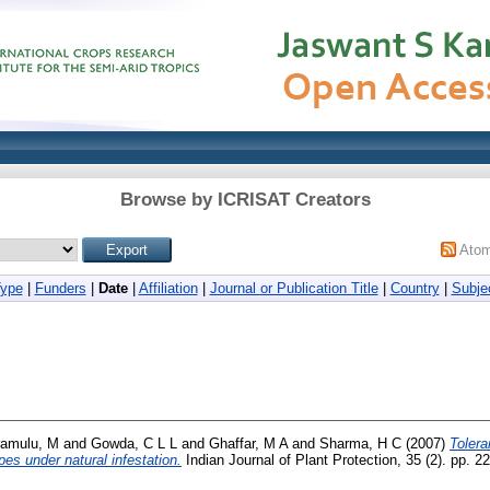
Browse by ICRISAT Creators
Ato
Type
|
Funders
|
Date
|
Affiliation
|
Journal or Publication Title
|
Country
|
Subje
ramulu, M
and
Gowda, C L L
and
Ghaffar, M A
and
Sharma, H C
(2007)
Tolera
s under natural infestation.
Indian Journal of Plant Protection, 35 (2). pp. 2