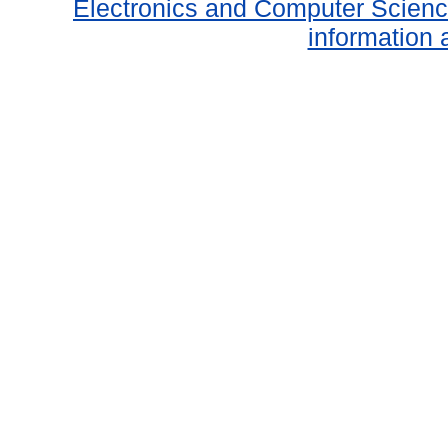
Electronics and Computer Scien
information 