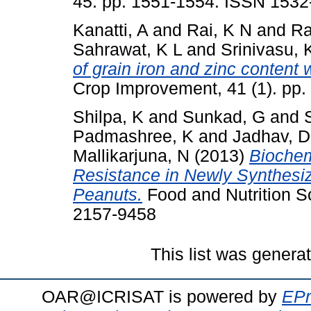
45. pp. 1551-1554. ISSN 1532
Kanatti, A
and
Rai, K N
and
Ra
Sahrawat, K L
and
Srinivasu, 
of grain iron and zinc content w
Crop Improvement, 41 (1). pp
Shilpa, K
and
Sunkad, G
and
Padmashree, K
and
Jadhav, D
Mallikarjuna, N
(2013)
Biochem
Resistance in Newly Synthesiz
Peanuts.
Food and Nutrition Sc
2157-9458
This list was gener
OAR@ICRISAT is powered by
EPr