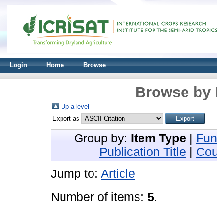
Login
Home
Browse
Browse by 
Up a level
Export as
Group by:
Item Type
|
Fun
Publication Title
|
Cou
Jump to:
Article
Number of items:
5
.