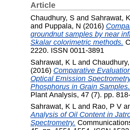
Article
Chaudhury, S
and
Sahrawat, K
and
Puppala, N
(2016)
Compara
groundnut samples by near inf
Skalar colorimetric methods.
Cu
2220. ISSN 0011-3891
Sahrawat, K L
and
Chaudhury,
(2016)
Comparative Evaluation
Optical Emission Spectrometry
Phosphorus in Grain Samples.
Plant Analysis, 47 (7). pp. 8
Sahrawat, K L
and
Rao, P V
a
Analysis of Oil Content in Ja
Spectrometry.
Communications 