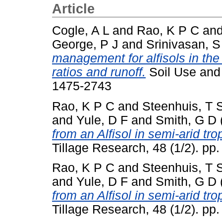
Article
Cogle, A L
and
Rao, K P C
an
George, P J
and
Srinivasan, S
management for alfisols in the
ratios and runoff.
Soil Use and
1475-2743
Rao, K P C
and
Steenhuis, T 
and
Yule, D F
and
Smith, G D
from an Alfisol in semi-arid trop
Tillage Research, 48 (1/2). pp.
Rao, K P C
and
Steenhuis, T 
and
Yule, D F
and
Smith, G D
from an Alfisol in semi-arid trop
Tillage Research, 48 (1/2). pp.