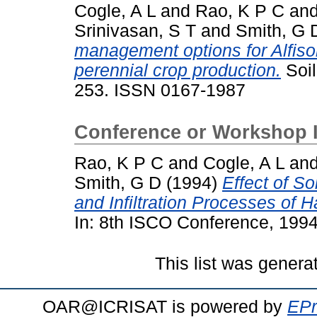
Cogle, A L
and
Rao, K P C
an
Srinivasan, S T
and
Smith, G 
management options for Alfisol
perennial crop production.
Soil
253. ISSN 0167-1987
Conference or Workshop 
Rao, K P C
and
Cogle, A L
an
Smith, G D
(1994)
Effect of S
and Infiltration Processes of H
In: 8th ISCO Conference, 1994
This list was gener
OAR@ICRISAT is powered by
EPr