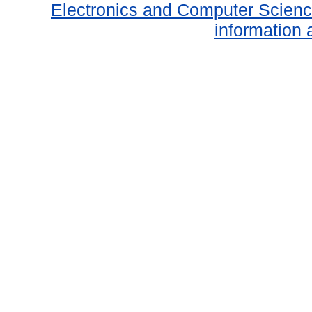
Electronics and Computer Scien
information 