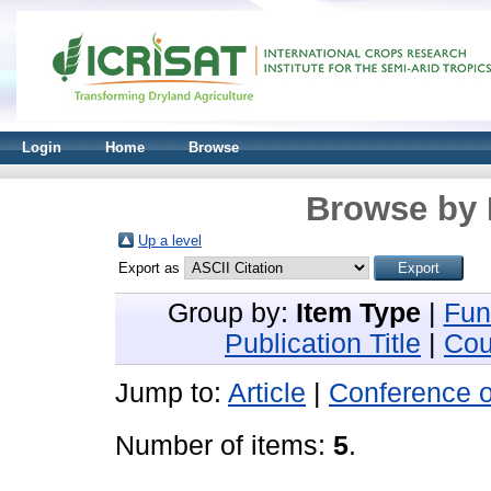
Login
Home
Browse
Browse by 
Up a level
Export as
Group by:
Item Type
|
Fun
Publication Title
|
Cou
Jump to:
Article
|
Conference 
Number of items:
5
.