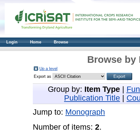
Login
Home
Browse
Browse by 
Up a level
Export as
Group by:
Item Type
|
Fun
Publication Title
|
Cou
Jump to:
Monograph
Number of items:
2
.