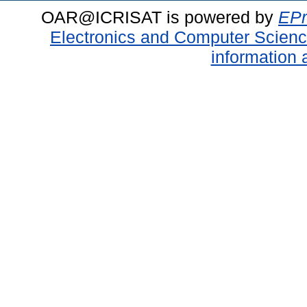
OAR@ICRISAT is powered by
EPr
Electronics and Computer Scien
information 