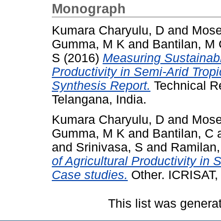
Monograph
Kumara Charyulu, D
and
Mose
Gumma, M K
and
Bantilan, M
S
(2016)
Measuring Sustainable
Productivity in Semi-Arid Trop
Synthesis Report.
Technical R
Telangana, India.
Kumara Charyulu, D
and
Mose
Gumma, M K
and
Bantilan, C
and
Srinivasa, S
and
Ramilan,
of Agricultural Productivity in
Case studies.
Other. ICRISAT, 
This list was gener