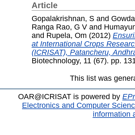
Article
Gopalakrishnan, S
and
Gowda,
Ranga Rao, G V
and
Humayun
and
Rupela, Om
(2012)
Ensuri
at International Crops Research
(ICRISAT), Patancheru, Andhra
Biotechnology, 11 (67). pp. 1
This list was gene
OAR@ICRISAT is powered by
EPr
Electronics and Computer Scien
information 