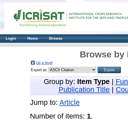
Login
Home
Browse
Browse by 
Up a level
Export as
Group by:
Item Type
|
Fun
Publication Title
|
Cou
Jump to:
Article
Number of items:
1
.