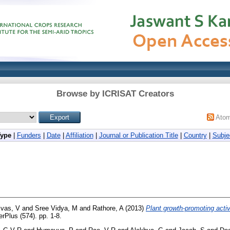
Browse by ICRISAT Creators
Ato
Type
|
Funders
|
Date
|
Affiliation
|
Journal or Publication Title
|
Country
|
Subje
ivas, V
and
Sree Vidya, M
and
Rathore, A
(2013)
Plant growth-promoting acti
rPlus (574). pp. 1-8.