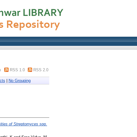
m
RSS 1.0
RSS 2.0
cts
|
No Grouping
vities of Streptomyces spp.