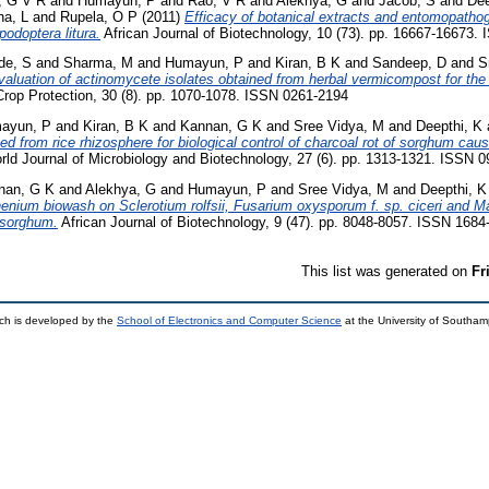
, G V R
and
Humayun, P
and
Rao, V R
and
Alekhya, G
and
Jacob, S
and
Dee
a, L
and
Rupela, O P
(2011)
Efficacy of botanical extracts and entomopathog
odoptera litura.
African Journal of Biotechnology, 10 (73). pp. 16667-16673.
de, S
and
Sharma, M
and
Humayun, P
and
Kiran, B K
and
Sandeep, D
and
S
valuation of actinomycete isolates obtained from herbal vermicompost for the b
rop Protection, 30 (8). pp. 1070-1078. ISSN 0261-2194
ayun, P
and
Kiran, B K
and
Kannan, G K
and
Sree Vidya, M
and
Deepthi, K
ated from rice rhizosphere for biological control of charcoal rot of sorghum c
ld Journal of Microbiology and Biotechnology, 27 (6). pp. 1313-1321. ISSN 
nan, G K
and
Alekhya, G
and
Humayun, P
and
Sree Vidya, M
and
Deepthi, K
enium biowash on Sclerotium rolfsii, Fusarium oxysporum f. sp. ciceri and 
 sorghum.
African Journal of Biotechnology, 9 (47). pp. 8048-8057. ISSN 1684
This list was generated on
Fr
ch is developed by the
School of Electronics and Computer Science
at the University of Southa