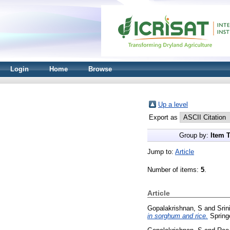
Login
Home
Browse
Up a level
Export as
Group by:
Item 
Jump to:
Article
Number of items:
5
.
Article
Gopalakrishnan, S
and
Srin
in sorghum and rice.
Springe