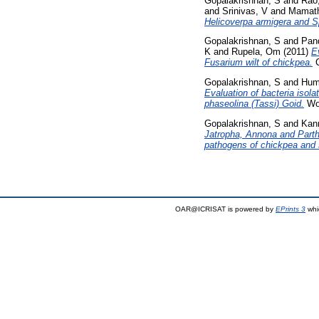
Gopalakrishnan, S
and
Rao
and
Srinivas, V
and
Mamath
Helicoverpa armigera and Sp
Gopalakrishnan, S
and
Pan
K
and
Rupela, Om
(2011)
E
Fusarium wilt of chickpea.
C
Gopalakrishnan, S
and
Hum
Evaluation of bacteria isol
phaseolina (Tassi) Goid.
Wor
Gopalakrishnan, S
and
Kan
Jatropha, Annona and Parth
pathogens of chickpea and
OAR@ICRISAT is powered by
EPrints 3
whi