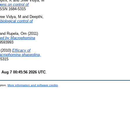
pthi, K
and
Sree Vidya, M
ens on control of
 ISSN 1684-5315
ree Vidya, M
and
Deepthi,
iological control of
and
Rupela, Om
(2011)
aused by Macrophomina
09593993
(2010)
Efficacy of
Macrophomina phaseolina,
-5315
i Aug 7 00:45:56 2026 UTC
.
mpton.
More information and software credits
.