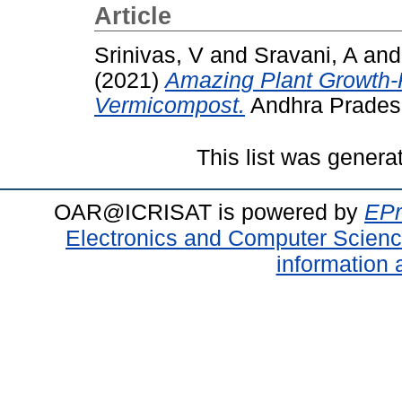
Article
Srinivas, V
and
Sravani, A
an
(2021)
Amazing Plant Growth-P
Vermicompost.
Andhra Pradesh 
This list was gener
OAR@ICRISAT is powered by
EPr
Electronics and Computer Scien
information 