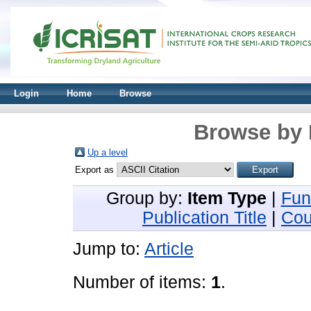
Login
Home
Browse
Browse by 
Up a level
Export as
Group by:
Item Type
|
Fun
Publication Title
|
Cou
Jump to:
Article
Number of items:
1
.