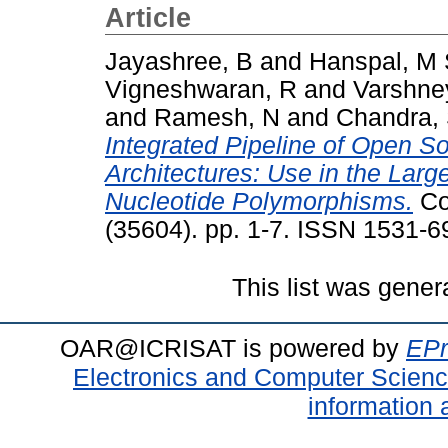
Article
Jayashree, B
and
Hanspal, M
Vigneshwaran, R
and
Varshne
and
Ramesh, N
and
Chandra,
Integrated Pipeline of Open S
Architectures: Use in the Large
Nucleotide Polymorphisms.
Co
(35604). pp. 1-7. ISSN 1531-6
This list was gene
OAR@ICRISAT is powered by
EPr
Electronics and Computer Scien
information 