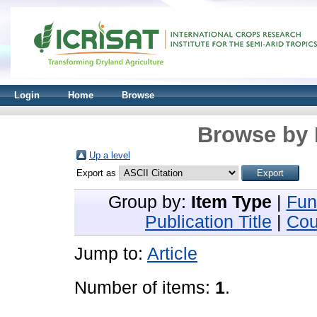
Login
Home
Browse
Browse by 
Up a level
Export as
Group by:
Item Type
|
Fun
Publication Title
|
Cou
Jump to:
Article
Number of items:
1
.