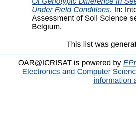
Of Genotypic Difference In S
Under Field Conditlons.
In: In
Assessment of Soil Science se
Belgium.
This list was gener
OAR@ICRISAT is powered by
EPr
Electronics and Computer Scien
information 