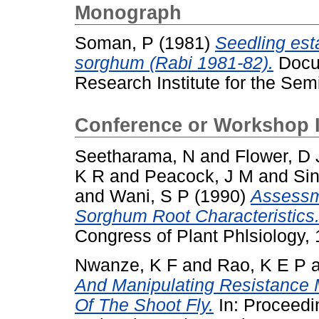
Monograph
Soman, P
(1981)
Seedling est
sorghum (Rabi 1981-82).
Docum
Research Institute for the Semi
Conference or Workshop 
Seetharama, N
and
Flower, D 
K R
and
Peacock, J M
and
Sin
and
Wani, S P
(1990)
Assessme
Sorghum Root Characteristics
Congress of Plant Phlsiology, 
Nwanze, K F
and
Rao, K E P
And Manipulating Resistance
Of The Shoot Fly.
In: Proceedi