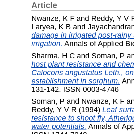
Article
Nwanze, K F
and
Reddy, Y V 
Laryea, K B
and
Jayachandran
damage in irrigated post-rain
irrigation.
Annals of Applied Bio
Sharma, H C
and
Soman, P
a
host plant resistance and chem
Calocoris angustatus Leth., on
establishment in sorghum.
Anna
131-142. ISSN 0003-4746
Soman, P
and
Nwanze, K F
a
Reddy, Y V R
(1994)
Leaf sur
resistance to shoot fly, Atherig
water potentials.
Annals of Appl