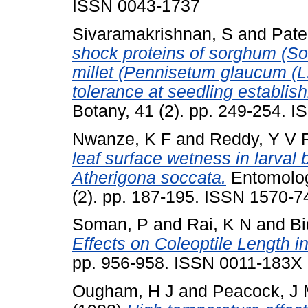
ISSN 0043-1737
Sivaramakrishnan, S
and
Pate
shock proteins of sorghum (So
millet (Pennisetum glaucum (L.)
tolerance at seedling establis
Botany, 41 (2). pp. 249-254. 
Nwanze, K F
and
Reddy, Y V 
leaf surface wetness in larval 
Atherigona soccata.
Entomologi
(2). pp. 187-195. ISSN 1570-7
Soman, P
and
Rai, K N
and
Bi
Effects on Coleoptile Length in
pp. 956-958. ISSN 0011-183X
Ougham, H J
and
Peacock, J