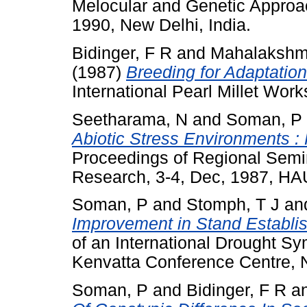
Melocular and Genetic Approac
1990, New Delhi, India.
Bidinger, F R
and
Mahalakshm
(1987)
Breeding for Adaptatio
International Pearl Millet Wor
Seetharama, N
and
Soman, P
Abiotic Stress Environments :
Proceedings of Regional Semin
Research, 3-4, Dec, 1987, HAU
Soman, P
and
Stomph, T J
an
Improvement in Stand Establish
of an International Drought S
Kenvatta Conference Centre, N
Soman, P
and
Bidinger, F R
a