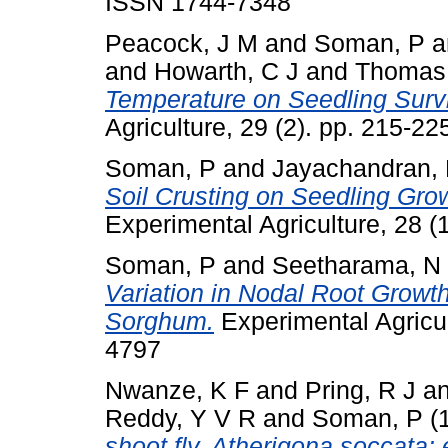
ISSN 1744-7348
Peacock, J M
and
Soman, P
a
and
Howarth, C J
and
Thomas
Temperature on Seedling Surviv
Agriculture, 29 (2). pp. 215-2
Soman, P
and
Jayachandran,
Soil Crusting on Seedling Gro
Experimental Agriculture, 28 (
Soman, P
and
Seetharama, N
Variation in Nodal Root Growth
Sorghum.
Experimental Agricul
4797
Nwanze, K F
and
Pring, R J
a
Reddy, Y V R
and
Soman, P
(
shoot fly, Atherigona soccata: