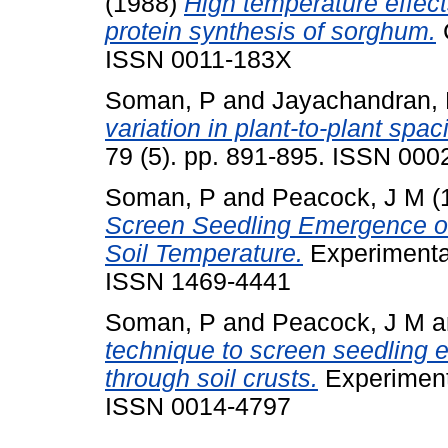
(1988)
High temperature effe
protein synthesis of sorghum.
C
ISSN 0011-183X
Soman, P
and
Jayachandran,
variation in plant-to-plant spaci
79 (5). pp. 891-895. ISSN 000
Soman, P
and
Peacock, J M
(
Screen Seedling Emergence of
Soil Temperature.
Experimental
ISSN 1469-4441
Soman, P
and
Peacock, J M
a
technique to screen seedling 
through soil crusts.
Experimenta
ISSN 0014-4797