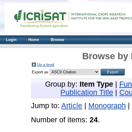
Login
Home
Browse
Browse by 
Up a level
Export as
Group by:
Item Type
|
Fun
Publication Title
|
Cou
Jump to:
Article
|
Monograph
|
Number of items:
24
.