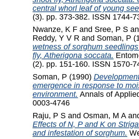
central whorl leaf of young see
(3). pp. 373-382. ISSN 1744-7
Nwanze, K F
and
Sree, P S
a
Reddy, Y V R
and
Soman, P
(
wetness of sorghum seedlings i
fly, Atherigona soccata.
Entomol
(2). pp. 151-160. ISSN 1570-7
Soman, P
(1990)
Development 
emergence in response to moist
environment.
Annals of Applied
0003-4746
Raju, P S
and
Osman, M A
an
Effects of N, P and K on Strig
and infestation of sorghum.
Wee