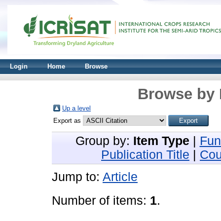
Login
Home
Browse
Browse by 
Up a level
Export as
Group by:
Item Type
|
Fun
Publication Title
|
Cou
Jump to:
Article
Number of items:
1
.