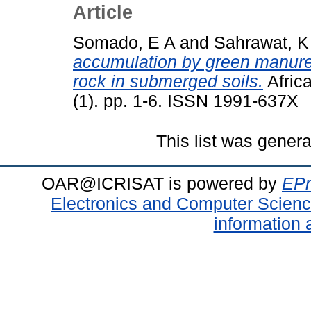
Article
Somado, E A
and
Sahrawat, K
accumulation by green manure
rock in submerged soils.
Africa
(1). pp. 1-6. ISSN 1991-637X
This list was gener
OAR@ICRISAT is powered by
EPr
Electronics and Computer Scien
information 