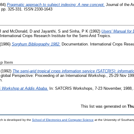
984)
Pragmatic approach to subject indexing: A new concept.
Journal of the A
). pp. 325-331. ISSN 2330-1643
J
and
McDonald, D
and
Jayanthi, S
and
Sinha, P K
(1992)
Users' Manual for
nternational Crops Research Institute for the Semi-Arid Tropics.
(1986)
Sorghum Bibliography 1982.
Documentation. International Crops Resear
p Item
(1992)
The semi-arid tropical crops information service (SATCRIS): informat
 global Perspective: Proceeding of an International Workshop., 25-29 Nov 19
h.
Workshop at Addis Ababa.
In: SATCRIS Workshops, 7-23 November, 1988, A
This list was generated on
Thu
ch is developed by the
School of Electronics and Computer Science
at the University of Southa