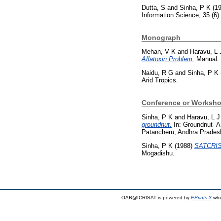
Dutta, S
and
Sinha, P K
(1
Information Science, 35 (6
Monograph
Mehan, V K
and
Haravu, L 
Aflatoxin Problem.
Manual. I
Naidu, R G
and
Sinha, P K
Arid Tropics.
Conference or Worksho
Sinha, P K
and
Haravu, L J
groundnut.
In: Groundnut- A
Patancheru, Andhra Prades
Sinha, P K
(1988)
SATCRIS 
Mogadishu.
OAR@ICRISAT is powered by
EPrints 3
whi