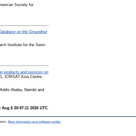
merican Society for
 Database on the Groundnut
ch Institute for the Semi-
ion products and services on
91, ICRISAT Asia Centre,
ddis Ababa, Nairobi and
 Aug 6 20:47:11 2026 UTC
.
mpton.
More information and software credits
.