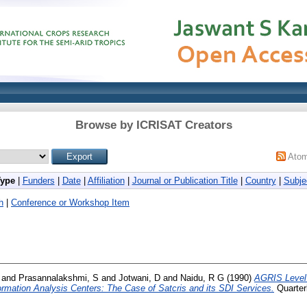
Browse by ICRISAT Creators
Ato
Type
|
Funders
|
Date
|
Affiliation
|
Journal or Publication Title
|
Country
|
Subje
h
|
Conference or Workshop Item
and
Prasannalakshmi, S
and
Jotwani, D
and
Naidu, R G
(1990)
AGRIS Level 
ormation Analysis Centers: The Case of Satcris and its SDI Services.
Quarterl