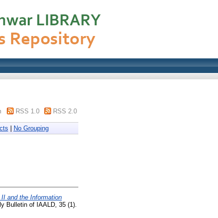
m
RSS 1.0
RSS 2.0
cts
|
No Grouping
II and the Information
y Bulletin of IAALD, 35 (1).