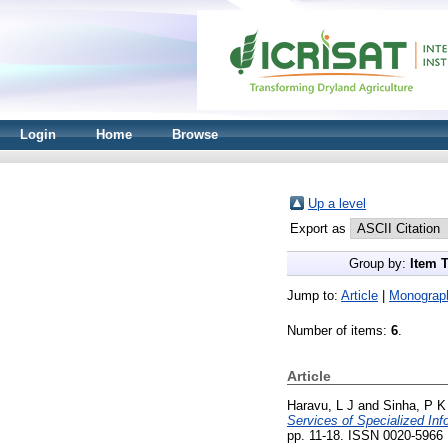
Login
Home
Browse
Up a level
Export as
Group by:
Item 
Jump to:
Article
|
Monograp
Number of items:
6
.
Article
Haravu, L J
and
Sinha, P K
Services of Specialized Inf
pp. 11-18. ISSN 0020-5966