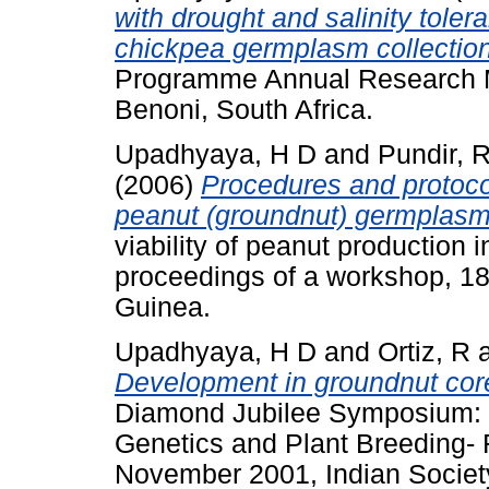
with drought and salinity toler
chickpea germplasm collectio
Programme Annual Research 
Benoni, South Africa.
Upadhyaya, H D
and
Pundir, 
(2006)
Procedures and protocols
peanut (groundnut) germplasm
viability of peanut production
proceedings of a workshop, 1
Guinea.
Upadhyaya, H D
and
Ortiz, R
Development in groundnut core
Diamond Jubilee Symposium: 
Genetics and Plant Breeding- 
November 2001, Indian Society