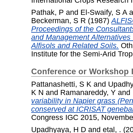
International Crops Research In
Pathak, P
and
El-Swaify, S A
a
Beckerman, S R
(1987)
ALFISO
Proceedings of the Consultants
and Management Alternatives f
Alfisols and Related Soils.
Othe
Institute for the Semi-Arid Trop
Conference or Workshop 
Pattanashetti, S K
and
Upadhy
K N
and
Ramanareddy, Y
and
variability in Napier grass (
conserved at ICRISAT geneba
Congress IGC 2015, November 
Upadhyaya, H D
and
etal, .
(2