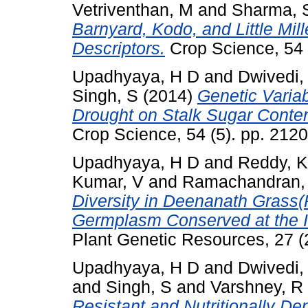
Vetriventhan, M
and
Sharma, 
Barnyard, Kodo, and Little Mi
Descriptors.
Crop Science, 54 
Upadhyaya, H D
and
Dwivedi,
Singh, S
(2014)
Genetic Variab
Drought on Stalk Sugar Conten
Crop Science, 54 (5). pp. 21
Upadhyaya, H D
and
Reddy, K
Kumar, V
and
Ramachandran,
Diversity in Deenanath Grass(
Germplasm Conserved at the
Plant Genetic Resources, 27 (
Upadhyaya, H D
and
Dwivedi,
and
Singh, S
and
Varshney, R
Resistant and Nutritionally D