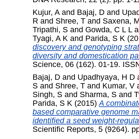
Kujur, A
and
Bajaj, D
and
Upad
R
and
Shree, T
and
Saxena, 
Tripathi, S
and
Gowda, C L L
a
Tyagi, A K
and
Parida, S K
(20
discovery and genotyping strate
diversity and domestication pa
Science, 06 (162). 01-19. IS
Bajaj, D
and
Upadhyaya, H D
S
and
Shree, T
and
Kumar, V
Singh, S
and
Sharma, S
and
T
Parida, S K
(2015)
A combinat
based comparative genome mapp
identified a seed weight-regul
Scientific Reports, 5 (9264). 