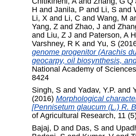
Chitikineni, A
and
Zhang, G Q
H
and
Janila, P
and
Li, S
and
Li, X
and
Li, C
and
Wang, M
a
Yang, Z
and
Zhao, J
and
Zhan
and
Liu, Z J
and
Paterson, A H
Varshney, R K
and
Yu, S
(201
genome progenitor (Arachis dur
geocarpy, oil biosynthesis, and
National Academy of Sciences
8424
Singh, S
and
Yadav, Y.P.
and
(2016)
Morphological characteri
[Pennisetum glaucum (L.) R. Br
of Agricultural Research, 11 (
Bajaj, D
and
Das, S
and
Upad