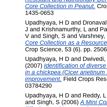
Core Collection in Peanut.
Crop
1435-0653
Upadhyaya, H D
and
Dronavall
J
and
Krishnamurthy, L
and
Pa
V
and
Singh, S
and
Varshney,
Core Collection as a Resource 
Crop Science, 53 (6). pp. 25
Upadhyaya, H D
and
Dwivedi,
(2007)
Identification of divers
in a chickpea (Cicer arietinum L
improvement.
Field Crops Rese
03784290
Upadhyaya, H D
and
Reddy, L
and
Singh, S
(2006)
A Mini Co