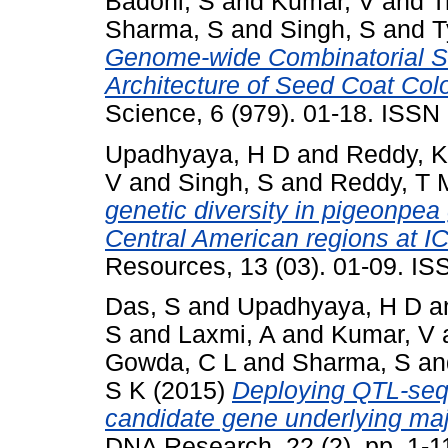
Badoni, S
and
Kumar, V
and
T
Sharma, S
and
Singh, S
and
T
Genome-wide Combinatorial S
Architecture of Seed Coat Colo
Science, 6 (979). 01-18. ISS
Upadhyaya, H D
and
Reddy, K
V
and
Singh, S
and
Reddy, T 
genetic diversity in pigeonpe
Central American regions at 
Resources, 13 (03). 01-09. I
Das, S
and
Upadhyaya, H D
a
S
and
Laxmi, A
and
Kumar, V
Gowda, C L
and
Sharma, S
a
S K
(2015)
Deploying QTL-seq f
candidate gene underlying majo
DNA Research, 22 (2). pp. 1-