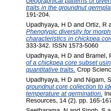
Geographical patterns of diver
traits in the groundnut germpla
191-204.
Upadhyaya, H D
and
Ortiz, R
Phenotypic diversity for morp
characteristics in chickpea cor
333-342. ISSN 1573-5060
Upadhyaya, H D
and
Bramel, 
of a chickpea core subset usin
quantitative traits.
Crop Science
Upadhyaya, H D
and
Nigam, 
groundnut core collection to id
temperature at germination.
In
Resources, 14 (2). pp. 165-16
Seetharama, N
and
Singh, S
a