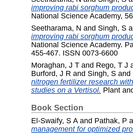
improving rabi sorghum product
National Science Academy, 56
Seetharama, N
and
Singh, S
a
improving rabi sorghum product
National Science Academy. Part
455-467. ISSN 0073-6600
Moraghan, J T
and
Rego, T J
Burford, J R
and
Singh, S
and
nitrogen fertilizer research with
studies on a Vertisol.
Plant and
Book Section
El-Swaify, S A
and
Pathak, P
a
management for optimized produ