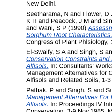
New Delhi.
Seetharama, N
and
Flower, D 
K R
and
Peacock, J M
and
Sin
and
Wani, S P
(1990)
Assessme
Sorghum Root Characteristics
Congress of Plant Phlsiology, 
El-Swaify, S A
and
Singh, S
a
Conservation Constraints an
Alfisols.
In: Consultants' Works
Management Alternatives for O
Alfisols and Related Soils, 1-3
Pathak, P
and
Singh, S
and
Su
Management Alternatives For 
Alfisols.
In: Proceedings IV Int
Conservation, 3-9 Nov.1985, 