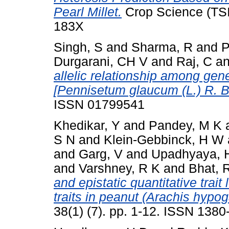
Pearl Millet.
Crop Science (TSI)
183X
Singh, S
and
Sharma, R
and
P
Durgarani, CH V
and
Raj, C
a
allelic relationship among gene(
[Pennisetum glaucum (L.) R. Br
ISSN 01799541
Khedikar, Y
and
Pandey, M K
S N
and
Klein-Gebbinck, H W
and
Garg, V
and
Upadhyaya, 
and
Varshney, R K
and
Bhat, 
and epistatic quantitative trait
traits in peanut (Arachis hypog
38(1) (7). pp. 1-12. ISSN 138