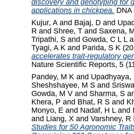
discovery and genotyping for 
applications in chickpea.
DNA R
Kujur, A
and
Bajaj, D
and
Upad
R
and
Shree, T
and
Saxena, 
Tripathi, S
and
Gowda, C L L
a
Tyagi, A K
and
Parida, S K
(20
accelerates trait-regulatory gen
Nature Scientific Reports, 5 (
Pandey, M K
and
Upadhyaya,
Sheshshayee, M S
and
Sriswa
Gowda, M V
and
Sharma, S
a
Khera, P
and
Bhat, R S
and
K
Monyo, E
and
Nadaf, H L
and
and
Liang, X
and
Varshney, R
Studies for 50 Agronomic Trait