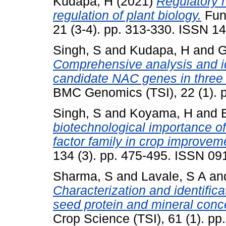
Kudapa, H
(2021)
Regulatory 
regulation of plant biology.
Func
21 (3-4). pp. 313-330. ISSN 
Singh, S
and
Kudapa, H
and
G
Comprehensive analysis and id
candidate NAC genes in three 
BMC Genomics (TSI), 22 (1). 
Singh, S
and
Koyama, H
and
biotechnological importance of
factor family in crop improvem
134 (3). pp. 475-495. ISSN 0
Sharma, S
and
Lavale, S A
an
Characterization and identifica
seed protein and mineral conc
Crop Science (TSI), 61 (1). p