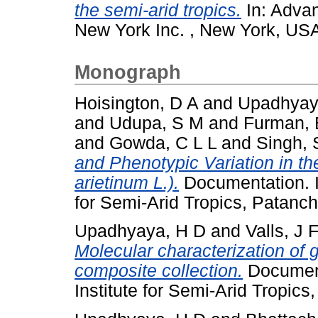
the semi-arid tropics.
In: Advan
New York Inc. , New York, USA
Monograph
Hoisington, D A
and
Upadhyay
and
Udupa, S M
and
Furman, 
and
Gowda, C L L
and
Singh, 
and Phenotypic Variation in th
arietinum L.).
Documentation. I
for Semi-Arid Tropics, Patanc
Upadhyaya, H D
and
Valls, J 
Molecular characterization of
composite collection.
Document
Institute for Semi-Arid Tropic