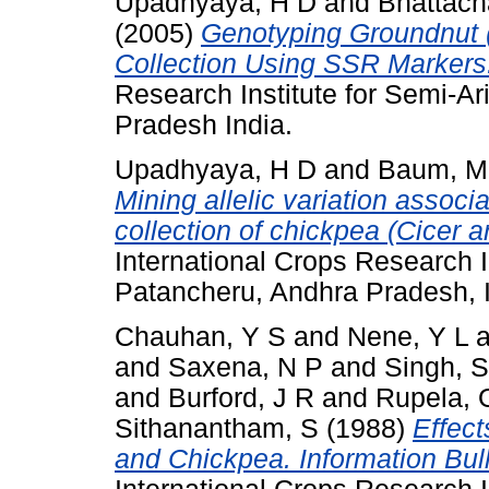
Upadhyaya, H D
and
Bhattach
(2005)
Genotyping Groundnut 
Collection Using SSR Markers
Research Institute for Semi-Ar
Pradesh India.
Upadhyaya, H D
and
Baum, M
Mining allelic variation associa
collection of chickpea (Cicer ar
International Crops Research In
Patancheru, Andhra Pradesh, I
Chauhan, Y S
and
Nene, Y L
a
and
Saxena, N P
and
Singh, S
and
Burford, J R
and
Rupela, 
Sithanantham, S
(1988)
Effect
and Chickpea. Information Bull