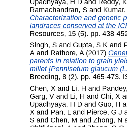
Upadhyaya, H D
and
Reddy, K
Ramachandran, S
and
Kumar,
Characterization and genetic po
landraces conserved at the I
Resources, 15 (5). pp. 438-4
Singh, S
and
Gupta, S K
and
A
and
Rathore, A
(2017)
Genet
parents in relation to grain yie
millet [Pennisetum glaucum (L.)
Breeding, 8 (2). pp. 465-473.
Chen, X
and
Li, H
and
Pandey
Garg, V
and
Li, H
and
Chi, X
a
Upadhyaya, H D
and
Guo, H
a
X
and
Pan, L
and
Pierce, G J
S
and
Chen, M
and
Zhong, N