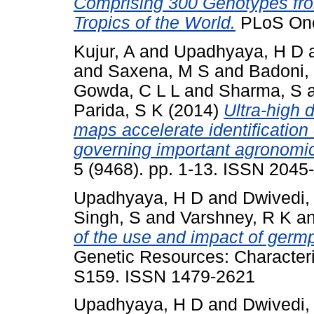
Comprising 300 Genotypes fro
Tropics of the World.
PLoS One,
Kujur, A
and
Upadhyaya, H D
and
Saxena, M S
and
Badoni,
Gowda, C L L
and
Sharma, S
Parida, S K
(2014)
Ultra-high d
maps accelerate identification 
governing important agronomic 
5 (9468). pp. 1-13. ISSN 2045
Upadhyaya, H D
and
Dwivedi,
Singh, S
and
Varshney, R K
a
of the use and impact of germ
Genetic Resources: Characteriz
S159. ISSN 1479-2621
Upadhyaya, H D
and
Dwivedi,