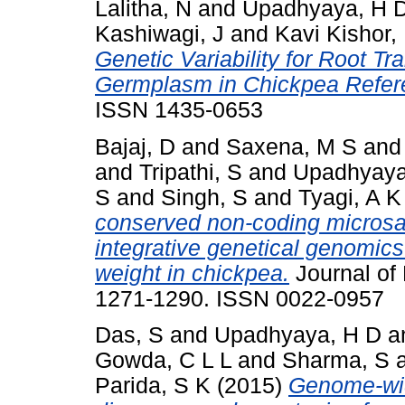
Lalitha, N
and
Upadhyaya, H 
Kashiwagi, J
and
Kavi Kishor,
Genetic Variability for Root Trai
Germplasm in Chickpea Refer
ISSN 1435-0653
Bajaj, D
and
Saxena, M S
an
and
Tripathi, S
and
Upadhyaya
S
and
Singh, S
and
Tyagi, A K
conserved non-coding microsa
integrative genetical genomics 
weight in chickpea.
Journal of 
1271-1290. ISSN 0022-0957
Das, S
and
Upadhyaya, H D
a
Gowda, C L L
and
Sharma, S
Parida, S K
(2015)
Genome-wid