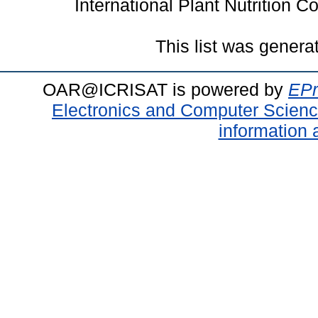
International Plant Nutrition 
This list was gener
OAR@ICRISAT is powered by
EPr
Electronics and Computer Scien
information 