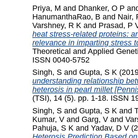
Priya, M
and
Dhanker, O P
an
HanumanthaRao, B
and
Nair,
Varshney, R K
and
Prasad, P 
heat stress-related proteins: a
relevance in imparting stress t
Theoretical and Applied Geneti
ISSN 0040-5752
Singh, S
and
Gupta, S K
(201
understanding relationship be
heterosis in pearl millet [Penn
(TSI), 14 (5). pp. 1-18. ISSN 
Singh, S
and
Gupta, S K
and
Kumar, V
and
Garg, V
and
Var
Pahuja, S K
and
Yadav, D V
(2
Heterosis Prediction Based o