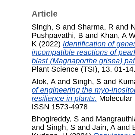
Article
Singh, S
and
Sharma, R
and
N
Pushpavathi, B
and
Khan, A 
K
(2022)
Identification of gen
incompatible reactions of pear
blast (Magnaporthe grisea) p
Plant Science (TSI), 13. 01-1
Alok, A
and
Singh, S
and
Kuma
of engineering the myo-inosito
resilience in plants.
Molecular 
ISSN 1573-4978
Bhogireddy, S
and
Mangrauthi
and
Singh, S
and
Jain, A
and