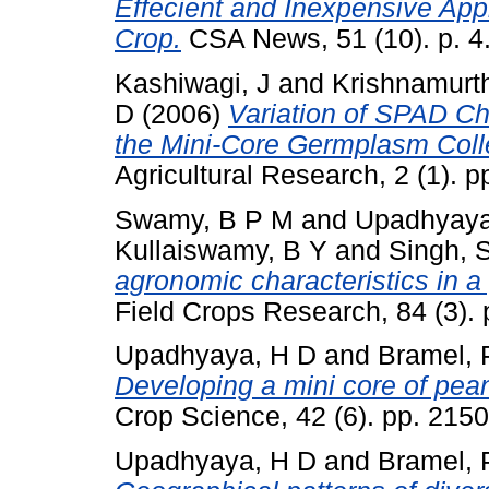
Effecient and Inexpensive App
Crop.
CSA News, 51 (10). p. 4
Kashiwagi, J
and
Krishnamurth
D
(2006)
Variation of SPAD Ch
the Mini-Core Germplasm Colle
Agricultural Research, 2 (1). pp
Swamy, B P M
and
Upadhyaya
Kullaiswamy, B Y
and
Singh, 
agronomic characteristics in a 
Field Crops Research, 84 (3). 
Upadhyaya, H D
and
Bramel, 
Developing a mini core of peanu
Crop Science, 42 (6). pp. 215
Upadhyaya, H D
and
Bramel, 