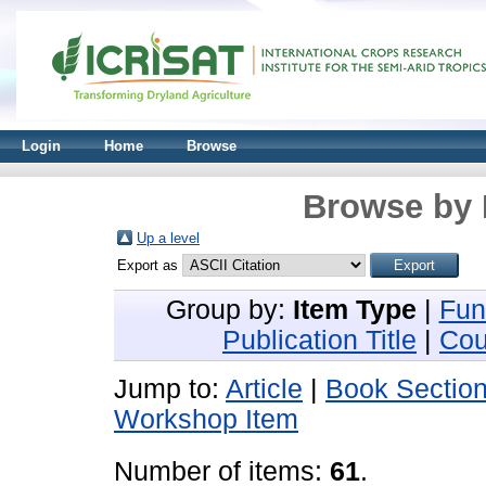
Login
Home
Browse
Browse by 
Up a level
Export as
Group by:
Item Type
|
Fun
Publication Title
|
Cou
Jump to:
Article
|
Book Sectio
Workshop Item
Number of items:
61
.