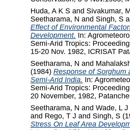
Huda, A K S
and
Sivakumar, 
Seetharama, N
and
Singh, S
a
Effect of Environmental Fact
Development.
In: Agrometeorol
Semi-Arid Tropics: Proceeding
15-20 Nov. 1982, ICRISAT Pata
Seetharama, N
and
Mahalaksh
(1984)
Response of Sorghum an
Semi-Arid India.
In: Agrometeor
Semi-Arid Tropics: Proceeding
20 November, 1982, Patancheru
Seetharama, N
and
Wade, L J
and
Rego, T J
and
Singh, S
(1
Stress On Leaf Area Develop