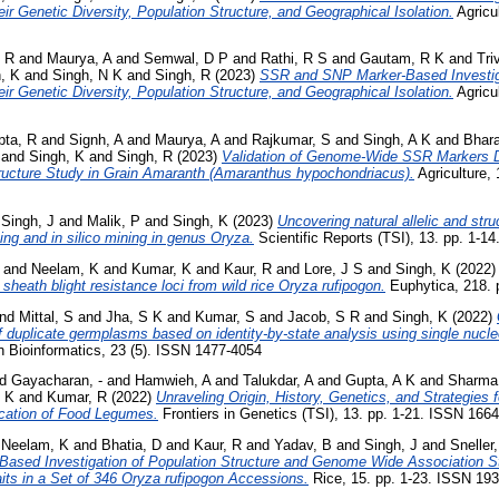
ir Genetic Diversity, Population Structure, and Geographical Isolation.
Agricul
 R
and
Maurya, A
and
Semwal, D P
and
Rathi, R S
and
Gautam, R K
and
Tri
, K
and
Singh, N K
and
Singh, R
(2023)
SSR and SNP Marker-Based Investiga
ir Genetic Diversity, Population Structure, and Geographical Isolation.
Agricul
pta, R
and
Signh, A
and
Maurya, A
and
Rajkumar, S
and
Singh, A K
and
Bhar
and
Singh, K
and
Singh, R
(2023)
Validation of Genome-Wide SSR Markers D
tructure Study in Grain Amaranth (Amaranthus hypochondriacus).
Agriculture, 
d
Singh, J
and
Malik, P
and
Singh, K
(2023)
Uncovering natural allelic and str
ng and in silico mining in genus Oryza.
Scientific Reports (TSI), 13. pp. 1-1
and
Neelam, K
and
Kumar, K
and
Kaur, R
and
Lore, J S
and
Singh, K
(2022
f sheath blight resistance loci from wild rice Oryza rufipogon.
Euphytica, 218. 
nd
Mittal, S
and
Jha, S K
and
Kumar, S
and
Jacob, S R
and
Singh, K
(2022)
of duplicate germplasms based on identity-by-state analysis using single nuc
n Bioinformatics, 23 (5). ISSN 1477-4054
nd
Gayacharan, -
and
Hamwieh, A
and
Talukdar, A
and
Gupta, A K
and
Sharma
, K
and
Kumar, R
(2022)
Unraveling Origin, History, Genetics, and Strategies 
ication of Food Legumes.
Frontiers in Genetics (TSI), 13. pp. 1-21. ISSN 166
d
Neelam, K
and
Bhatia, D
and
Kaur, R
and
Yadav, B
and
Singh, J
and
Sneller
ased Investigation of Population Structure and Genome Wide Association S
its in a Set of 346 Oryza rufipogon Accessions.
Rice, 15. pp. 1-23. ISSN 19