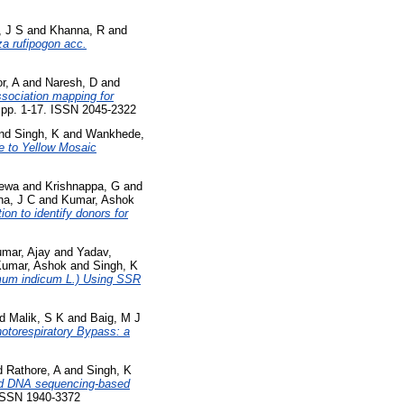
, J S
and
Khanna, R
and
za rufipogon acc.
r, A
and
Naresh, D
and
sociation mapping for
. pp. 1-17. ISSN 2045-2322
nd
Singh, K
and
Wankhede,
e to Yellow Mosaic
ewa
and
Krishnappa, G
and
na, J C
and
Kumar, Ashok
on to identify donors for
mar, Ajay
and
Yadav,
umar, Ashok
and
Singh, K
mum indicum L.) Using SSR
nd
Malik, S K
and
Baig, M J
otorespiratory Bypass: a
d
Rathore, A
and
Singh, K
ted DNA sequencing-based
 ISSN 1940-3372