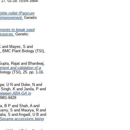
, 17. 01-18. ISSN 1664-
little millet (Panicum
p improvement.
Genetic
atments to break seed
esources.
Genetic
K
and
Mayes, S
and
.
BMC Plant Biology (TSI),
Gupta, Rajat
and
Bhardwaj,
ment and validation of a
ology (TSI), 25. pp. 1-16.
ar, U N
and
Dube, N
and
d
Singh, K
and
Janila, P
and
 between ABA-GA in
 0981-9428
a, B P
and
Shah, A
and
samy, S
and
Maurya, R
and
alia, S
and
Angadi, U B
and
6 Sesame accessions being