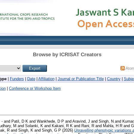
Browse by ICRISAT Creators
Ato
Type
|
Funders
|
Date
|
Affiliation
|
Journal or Publication Title
|
Country
|
Subje
ion
|
Conference or Workshop Item
 -
and
Patil, D K
and
Wankhede, D P
and
Aravind, J
and
Singh, N
and
Kumar
udhary, M
and
Solanki, K
and
Kakani, R K
and
Rani, R
and
Mahla, H R
and
G
ak, R
and
Singh, K
and
Singh, G P
(2026)
Unravelling phenotypic variations 