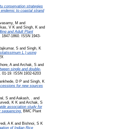
tu conservation strategies
 endemic to coastal strand
ivasamy, M
and
ikas, V K
and
Singh, K
and
ing and Adult Plant
p. 1847-1860. ISSN 1943-
ajkumar, S
and
Singh, K
sitatissimum L.) using
62X
hore, A
and
Archak, S
and
tween single and double-
 01-19. ISSN 1932-6203
nkhede, D P
and
Singh, K
accessions for new sources
al, S
and
Aakash, .
and
urvedi, K K
and
Archak, S
wide association study for
by sequencing.
BMC Plant
vedi, A K
and
Bishnoi, S K
tion of Indian Rice