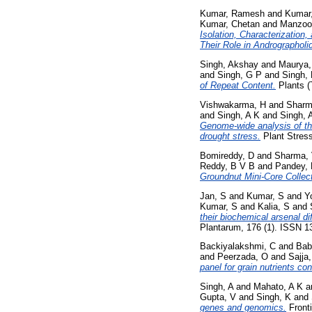
Kumar, Ramesh
and
Kumar
Kumar, Chetan
and
Manzoo
Isolation, Characterization
Their Role in Andrographoli
Singh, Akshay
and
Maurya,
and
Singh, G P
and
Singh,
of Repeat Content.
Plants (
Vishwakarma, H
and
Sharm
and
Singh, A K
and
Singh, 
Genome-wide analysis of th
drought stress.
Plant Stress
Bomireddy, D
and
Sharma,
Reddy, B V B
and
Pandey,
Groundnut Mini-Core Collect
Jan, S
and
Kumar, S
and
Y
Kumar, S
and
Kalia, S
and
their biochemical arsenal d
Plantarum, 176 (1). ISSN 1
Backiyalakshmi, C
and
Bab
and
Peerzada, O
and
Sajja
panel for grain nutrients cont
Singh, A
and
Mahato, A K
a
Gupta, V
and
Singh, K
and
genes and genomics.
Fronti