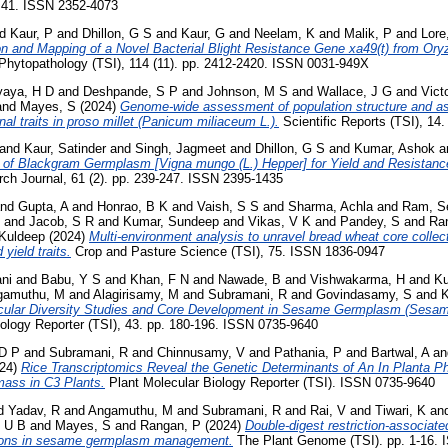
 41. ISSN 2352-4073
nd
Kaur, P
and
Dhillon, G S
and
Kaur, G
and
Neelam, K
and
Malik, P
and
Lore
on and Mapping of a Novel Bacterial Blight Resistance Gene xa49(t) from Ory
Phytopathology (TSI), 114 (11). pp. 2412-2420. ISSN 0031-949X
aya, H D
and
Deshpande, S P
and
Johnson, M S
and
Wallace, J G
and
Victo
and
Mayes, S
(2024)
Genome-wide assessment of population structure and as
nal traits in proso millet (Panicum miliaceum L.).
Scientific Reports (TSI), 14
and
Kaur, Satinder
and
Singh, Jagmeet
and
Dhillon, G S
and
Kumar, Ashok
a
n of Blackgram Germplasm [Vigna mungo (L.) Hepper] for Yield and Resistanc
rch Journal, 61 (2). pp. 239-247. ISSN 2395-1435
nd
Gupta, A
and
Honrao, B K
and
Vaish, S S
and
Sharma, Achla
and
Ram, S
and
Jacob, S R
and
Kumar, Sundeep
and
Vikas, V K
and
Pandey, S
and
Ra
 Kuldeep
(2024)
Multi-environment analysis to unravel bread wheat core collecti
 yield traits.
Crop and Pasture Science (TSI), 75. ISSN 1836-0947
ni
and
Babu, Y S
and
Khan, F N
and
Nawade, B
and
Vishwakarma, H
and
Ku
gamuthu, M
and
Alagirisamy, M
and
Subramani, R
and
Govindasamy, S
and
K
cular Diversity Studies and Core Development in Sesame Germplasm (Sesa
ology Reporter (TSI), 43. pp. 180-196. ISSN 0735-9640
D P
and
Subramani, R
and
Chinnusamy, V
and
Pathania, P
and
Bartwal, A
a
24)
Rice Transcriptomics Reveal the Genetic Determinants of An In Planta Ph
ass in C3 Plants.
Plant Molecular Biology Reporter (TSI). ISSN 0735-9640
d
Yadav, R
and
Angamuthu, M
and
Subramani, R
and
Rai, V
and
Tiwari, K
an
, U B
and
Mayes, S
and
Rangan, P
(2024)
Double-digest restriction-associa
ations in sesame germplasm management.
The Plant Genome (TSI). pp. 1-16.