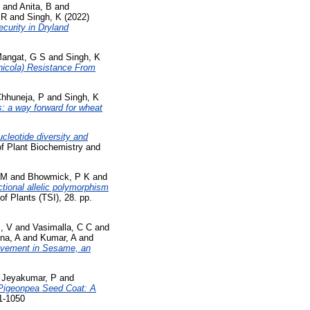
and
Anita, B
and
 R
and
Singh, K
(2022)
ecurity in Dryland
angat, G S
and
Singh, K
nicola) Resistance From
hhuneja, P
and
Singh, K
s: a way forward for wheat
cleotide diversity and
f Plant Biochemistry and
 M
and
Bhowmick, P K
and
ctional allelic polymorphism
f Plants (TSI), 28. pp.
, V
and
Vasimalla, C C
and
na, A
and
Kumar, A
and
rovement in Sesame, an
d
Jeyakumar, P
and
Pigeonpea Seed Coat: A
71-1050