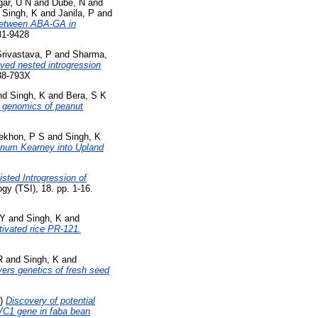
ar, U N
and
Dube, N
and
d
Singh, K
and
Janila, P
and
 between ABA-GA in
81-9428
Srivastava, P
and
Sharma,
ived nested introgression
438-793X
nd
Singh, K
and
Bera, S K
d genomics of peanut
ekhon, P S
and
Singh, K
anum Kearney into Upland
sted Introgression of
gy (TSI), 18. pp. 1-16.
 Y
and
Singh, K
and
tivated rice PR-121.
R
and
Singh, K
and
ers genetics of fresh seed
4)
Discovery of potential
 VC1 gene in faba bean