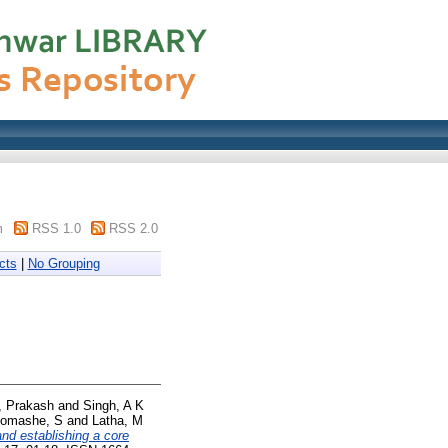
m
RSS 1.0
RSS 2.0
cts
|
No Grouping
, Prakash
and
Singh, A K
omashe, S
and
Latha, M
and establishing a core