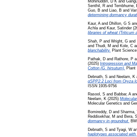
Mohinuddin, D K
and
Gangu
Senthil, R
and
Tembhurne, 
Guo, B
and
Liao, B
and
Var
determining dormancy durat
Kaur, A
and
Dhillon, G S
an
Achla
and
Kaur, Satinder
(2
libraries of wheat (Triticum 
Shah, P
and
Wright, G
and
and
Thudi, M
and
Kole, C
a
blanchability.
Plant Science 
Pathak, D
and
Rathore, P
a
(2025)
Introgression and M
Cotton (G. hirsutum).
Plant 
Debnath, S
and
Neelam, K
qSPP2.2 Loci from Oryza lo
ISSN 1935-9756
Rasool, S
and
Babbar, A
an
Neelam, K
(2025)
Molecular
Molecular Genetics and Gen
Bomireddy, D
and
Sharma,
Reddisekhar, M
and
Bera, 
dormancy in groundnut.
BMC 
Debnath, S
and
Tyagi, W
a
haplotypes associated with 