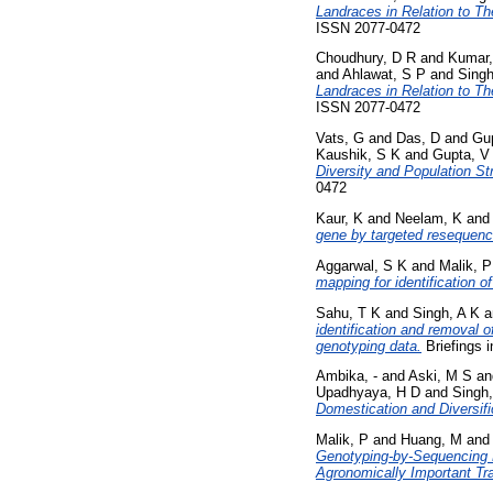
Landraces in Relation to The
ISSN 2077-0472
Choudhury, D R
and
Kumar,
and
Ahlawat, S P
and
Singh
Landraces in Relation to The
ISSN 2077-0472
Vats, G
and
Das, D
and
Gu
Kaushik, S K
and
Gupta, V
Diversity and Population S
0472
Kaur, K
and
Neelam, K
an
gene by targeted resequenci
Aggarwal, S K
and
Malik, P
mapping for identification o
Sahu, T K
and
Singh, A K
a
identification and removal 
genotyping data.
Briefings i
Ambika, -
and
Aski, M S
a
Upadhyaya, H D
and
Singh
Domestication and Diversif
Malik, P
and
Huang, M
an
Genotyping-by-Sequencing B
Agronomically Important Tra