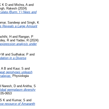
K K D
and
Mishra, A
and
ngh, Rakesh
(2024)
culata (Burm. f.) Nees and
mar, Sandeep
and
Singh, K
s Reveals a Large Amount
shthi, H
and
Rangan, P
dey, R
and
Yadav, R
(2024)
 expression analysis under
D M
and
Sudhakar, P
and
dation in a Diverse
, A B
and
Kaur, S
and
heat genotypes unleash
imalayas.
Physiologia
d
Naresh, D
and
Anitha, S
global germplasm diversity
435-0653
 S K
and
Kumar, S
and
se resource of Amaranth