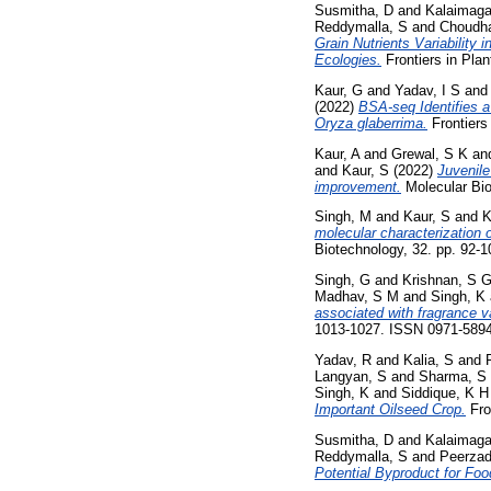
Susmitha, D
and
Kalaimaga
Reddymalla, S
and
Choudha
Grain Nutrients Variability 
Ecologies.
Frontiers in Pla
Kaur, G
and
Yadav, I S
an
(2022)
BSA-seq Identifies 
Oryza glaberrima.
Frontiers
Kaur, A
and
Grewal, S K
an
and
Kaur, S
(2022)
Juvenile
improvement.
Molecular Bio
Singh, M
and
Kaur, S
and
K
molecular characterization 
Biotechnology, 32. pp. 92-
Singh, G
and
Krishnan, S 
Madhav, S M
and
Singh, K
associated with fragrance v
1013-1027. ISSN 0971-589
Yadav, R
and
Kalia, S
and
Langyan, S
and
Sharma, S
Singh, K
and
Siddique, K 
Important Oilseed Crop.
Fro
Susmitha, D
and
Kalaimaga
Reddymalla, S
and
Peerzad
Potential Byproduct for Foo