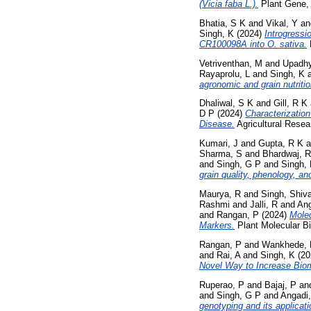
(Vicia faba L.).
Plant Gene,
Bhatia, S K
and
Vikal, Y
a
Singh, K
(2024)
Introgressi
CR100098A into O. sativa.
Vetriventhan, M
and
Upadhy
Rayaprolu, L
and
Singh, K
agronomic and grain nutritio
Dhaliwal, S K
and
Gill, R K
D P
(2024)
Characterizatio
Disease.
Agricultural Resea
Kumari, J
and
Gupta, R K
a
Sharma, S
and
Bhardwaj, R
and
Singh, G P
and
Singh,
grain quality, phenology, and
Maurya, R
and
Singh, Shiva
Rashmi
and
Jalli, R
and
An
and
Rangan, P
(2024)
Mole
Markers.
Plant Molecular Bi
Rangan, P
and
Wankhede, 
and
Rai, A
and
Singh, K
(20
Novel Way to Increase Biom
Ruperao, P
and
Bajaj, P
an
and
Singh, G P
and
Angadi
genotyping and its applic