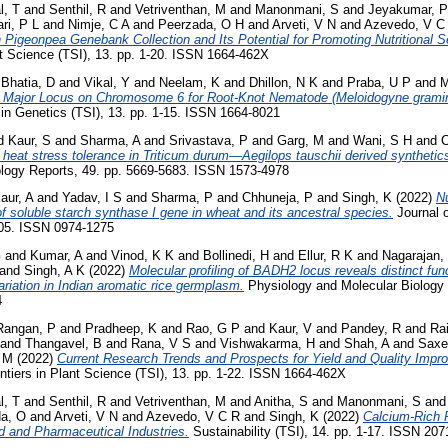
l, T
and
Senthil, R
and
Vetriventhan, M
and
Manonmani, S
and
Jeyakumar, P
ri, P L
and
Nimje, C A
and
Peerzada, O H
and
Arveti, V N
and
Azevedo, V C
in Pigeonpea Genebank Collection and Its Potential for Promoting Nutritional S
nt Science (TSI), 13. pp. 1-20. ISSN 1664-462X
d
Bhatia, D
and
Vikal, Y
and
Neelam, K
and
Dhillon, N K
and
Praba, U P
and
M
a Major Locus on Chromosome 6 for Root-Knot Nematode (Meloidogyne grami
 in Genetics (TSI), 13. pp. 1-15. ISSN 1664-8021
d
Kaur, S
and
Sharma, A
and
Srivastava, P
and
Garg, M
and
Wani, S H
and
C
 heat stress tolerance in Triticum durum—Aegilops tauschii derived synthetic
logy Reports, 49. pp. 5669-5683. ISSN 1573-4978
aur, A
and
Yadav, I S
and
Sharma, P
and
Chhuneja, P
and
Singh, K
(2022)
Nu
of soluble starch synthase I gene in wheat and its ancestral species.
Journal o
105. ISSN 0974-1275
G
and
Kumar, A
and
Vinod, K K
and
Bollinedi, H
and
Ellur, R K
and
Nagarajan,
and
Singh, A K
(2022)
Molecular profiling of BADH2 locus reveals distinct fun
ariation in Indian aromatic rice germplasm.
Physiology and Molecular Biology o
4
Rangan, P
and
Pradheep, K
and
Rao, G P
and
Kaur, V
and
Pandey, R
and
Rai
and
Thangavel, B
and
Rana, V S
and
Vishwakarma, H
and
Shah, A
and
Saxe
H M
(2022)
Current Research Trends and Prospects for Yield and Quality Imp
ntiers in Plant Science (TSI), 13. pp. 1-22. ISSN 1664-462X
l, T
and
Senthil, R
and
Vetriventhan, M
and
Anitha, S
and
Manonmani, S
an
a, O
and
Arveti, V N
and
Azevedo, V C R
and
Singh, K
(2022)
Calcium-Rich 
d and Pharmaceutical Industries.
Sustainability (TSI), 14. pp. 1-17. ISSN 20