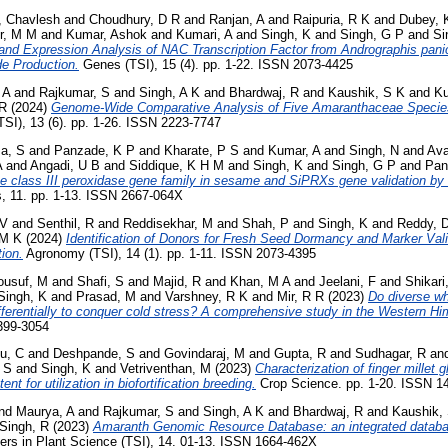
, Chavlesh
and
Choudhury, D R
and
Ranjan, A
and
Raipuria, R K
and
Dubey, 
r, M M
and
Kumar, Ashok
and
Kumari, A
and
Singh, K
and
Singh, G P
and
Si
, and Expression Analysis of NAC Transcription Factor from Andrographis pani
de Production.
Genes (TSI), 15 (4). pp. 1-22. ISSN 2073-4425
 A
and
Rajkumar, S
and
Singh, A K
and
Bhardwaj, R
and
Kaushik, S K
and
Ku
 R
(2024)
Genome-Wide Comparative Analysis of Five Amaranthaceae Specie
TSI), 13 (6). pp. 1-26. ISSN 2223-7747
a, S
and
Panzade, K P
and
Kharate, P S
and
Kumar, A
and
Singh, N
and
Ava
A
and
Angadi, U B
and
Siddique, K H M
and
Singh, K
and
Singh, G P
and
Pan
e class III peroxidase gene family in sesame and SiPRXs gene validation by
, 11. pp. 1-13. ISSN 2667-064X
 V
and
Senthil, R
and
Reddisekhar, M
and
Shah, P
and
Singh, K
and
Reddy, 
 M K
(2024)
Identification of Donors for Fresh Seed Dormancy and Marker Vali
ion.
Agronomy (TSI), 14 (1). pp. 1-11. ISSN 2073-4395
ousuf, M
and
Shafi, S
and
Majid, R
and
Khan, M A
and
Jeelani, F
and
Shikari
Singh, K
and
Prasad, M
and
Varshney, R K
and
Mir, R R
(2023)
Do diverse w
ifferentially to conquer cold stress? A comprehensive study in the Western H
399-3054
u, C
and
Deshpande, S
and
Govindaraj, M
and
Gupta, R
and
Sudhagar, R
an
, S
and
Singh, K
and
Vetriventhan, M
(2023)
Characterization of finger millet 
ent for utilization in biofortification breeding.
Crop Science. pp. 1-20. ISSN 1
nd
Maurya, A
and
Rajkumar, S
and
Singh, A K
and
Bhardwaj, R
and
Kaushik,
Singh, R
(2023)
Amaranth Genomic Resource Database: an integrated databa
ers in Plant Science (TSI), 14. 01-13. ISSN 1664-462X