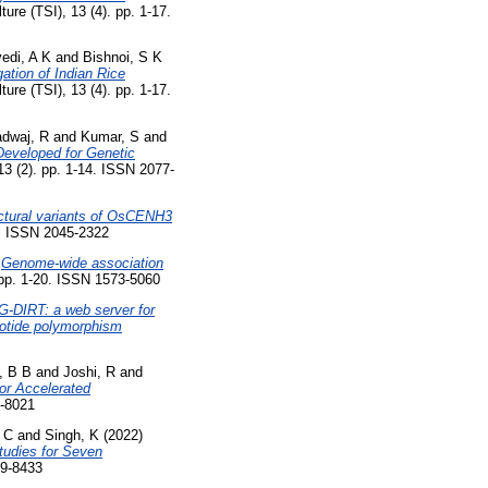
ture (TSI), 13 (4). pp. 1-17.
vedi, A K
and
Bishnoi, S K
tion of Indian Rice
ture (TSI), 13 (4). pp. 1-17.
adwaj, R
and
Kumar, S
and
eveloped for Genetic
13 (2). pp. 1-14. ISSN 2077-
uctural variants of OsCENH3
4. ISSN 2045-2322
)
Genome-wide association
pp. 1-20. ISSN 1573-5060
G-DIRT: a web server for
leotide polymorphism
, B B
and
Joshi, R
and
for Accelerated
4-8021
, C
and
Singh, K
(2022)
tudies for Seven
39-8433