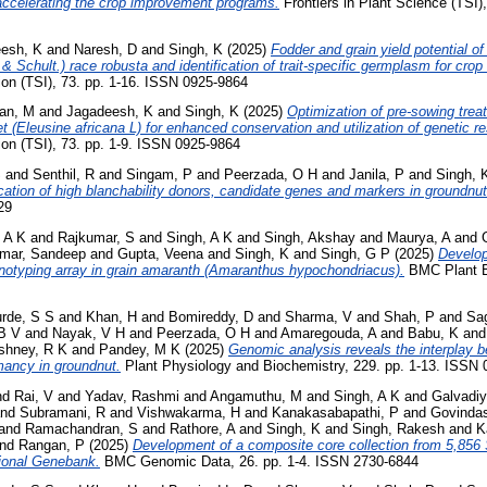
 accelerating the crop improvement programs.
Frontiers in Plant Science (TSI)
esh, K
and
Naresh, D
and
Singh, K
(2025)
Fodder and grain yield potential of 
Schult.) race robusta and identification of trait-specific germplasm for cro
on (TSI), 73. pp. 1-16. ISSN 0925-9864
han, M
and
Jagadeesh, K
and
Singh, K
(2025)
Optimization of pre-sowing tre
et (Eleusine africana L) for enhanced conservation and utilization of genetic r
on (TSI), 73. pp. 1-9. ISSN 0925-9864
S
and
Senthil, R
and
Singam, P
and
Peerzada, O H
and
Janila, P
and
Singh, 
ication of high blanchability donors, candidate genes and markers in groundnut
29
 A K
and
Rajkumar, S
and
Singh, A K
and
Singh, Akshay
and
Maurya, A
and
mar, Sandeep
and
Gupta, Veena
and
Singh, K
and
Singh, G P
(2025)
Develop
notyping array in grain amaranth (Amaranthus hypochondriacus).
BMC Plant Bi
rde, S S
and
Khan, H
and
Bomireddy, D
and
Sharma, V
and
Shah, P
and
Sag
B V
and
Nayak, V H
and
Peerzada, O H
and
Amaregouda, A
and
Babu, K
an
shney, R K
and
Pandey, M K
(2025)
Genomic analysis reveals the interplay
mancy in groundnut.
Plant Physiology and Biochemistry, 229. pp. 1-13. ISSN
nd
Rai, V
and
Yadav, Rashmi
and
Angamuthu, M
and
Singh, A K
and
Galvadiy
nd
Subramani, R
and
Vishwakarma, H
and
Kanakasabapathi, P
and
Govinda
and
Ramachandran, S
and
Rathore, A
and
Singh, K
and
Singh, Rakesh
and
K
nd
Rangan, P
(2025)
Development of a composite core collection from 5,85
tional Genebank.
BMC Genomic Data, 26. pp. 1-4. ISSN 2730-6844