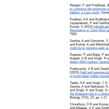
Rangan, P
and
Pradheep, 
to conserve the extinction 
habitat: a case study.
Genet
Pradhan, A K
and
Budhlakot
Jayaprakash, P
and
Geetha
Kumar, S
(2023)
Identifica
Resistance to Stem Rust a
7692
Saroha, A
and
Gomashe, S
and
Kumar, A
and
Wankhed
multi-locus genome-wide as
Ruperao, P
and
Bajaj, P
an
Angadi, U B
and
Singh, R
a
digest RAD markers genera
Prathyusha, V B
and
Swath
(2023)
Field and agroinocul
of mung bean yellow mosai
Yadav, A K
and
Singh, C K
Saroha, A
and
Nathawat, N
and
Singh, K
and
Singh, G
the flowering trait in a di
Biology (TSI), 23. pp. 1-17
Choudhury, D R
and
Kumar,
and
Ahlawat, S P
and
Singh