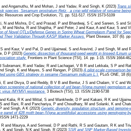
K
and
Angamuthu, M
and
Mohan, J
and
Yadav, R
and
Singh, K
(2023)
Trans si
risk species, Sesamum prostratum Retz., a crop wild relative of sesame being
ic Resources and Crop Evolution, 71. pp. 511-517. ISSN 1573-5109
i, N
and
Mishra, D C
and
Prasad, P
and
Bhardwaj, S C
and
Sareen, S
and
S
, M
and
Nisha, R
and
Shajitha, P
and
Peter, J
and
Kaur, A
and
Kaur, S
and
V
tion of Novel QTLs/Defense Genes in Spring Wheat Germplasm Panel for Seedl
nd Their Validation Through KASP Marker Assays.
Plant Disease, 107 (6). p
 S
and
Kaur, V
and
Pal, D
and
Ujjainwal, S
and
Aravind, J
and
Singh, M
and
R
e, D P
(2023)
Genetic dissection of thousand-seed weight in linseed (Linum u
sociation study.
Frontiers in Plant Science (TSI), 14. pp. 1-15. ISSN 1664-4
d
Subramani, R
and
Yadav, R
and
Lachagari, V B R
and
Lekkala, S P
and
Rat
nd
Singh, K
and
Mayes, S
and
Rangan, P
(2023)
A pilot-scale comparison be
ted using GBS strategy in sesame (Sesamum indicum L.).
PLoS ONE, 18 (6).
i, E
and
Divya, D
and
Reddy, B V B
and
Bentur, J S
and
Chalam, V C
and
Wa
ation screening of national collection of urd bean (Vigna mungo) germplasm 
c virus (MYMV) resistance.
3 Biotech (TSI), 13. ISSN 2190-5738
and
Kalia, R K
and
Mittal, S
and
Wankhede, D P
and
Kakani, R K
and
Ujjainw
 S
and
Rani, R
and
Panchariya, P
and
Choudhary, M
and
Solanki, K
and
Chat
 P
and
Singh, A K
(2023)
Genetic diversity, population structure, and genome‑
verse panel of 428 moth bean (Vigna aconitifolia) accessions using genotyping 
. ISSN 1471-2229
 R
and
Maurya, A
and
Semwal, D P
and
Rathi, R S
and
Gautam, R K
and
Tri
, K
and
Singh, N K
and
Singh, R
(2023)
SSR and SNP Marker-Based Investiga