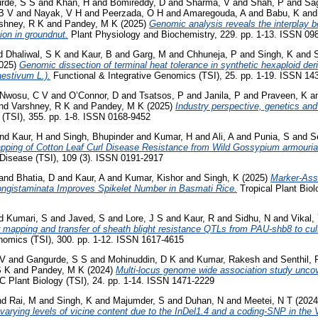
rde, S S
and
Khan, H
and
Bomireddy, D
and
Sharma, V
and
Shah, P
and
Sag
B V
and
Nayak, V H
and
Peerzada, O H
and
Amaregouda, A
and
Babu, K
an
shney, R K
and
Pandey, M K
(2025)
Genomic analysis reveals the interplay
ion in groundnut.
Plant Physiology and Biochemistry, 229. pp. 1-13. ISSN 09
d
Dhaliwal, S K
and
Kaur, B
and
Garg, M
and
Chhuneja, P
and
Singh, K
and
025)
Genomic dissection of terminal heat tolerance in synthetic hexaploid der
aestivum L.).
Functional & Integrative Genomics (TSI), 25. pp. 1-19. ISSN 1
Nwosu, C V
and
O’Connor, D
and
Tsatsos, P
and
Janila, P
and
Praveen, K
a
nd
Varshney, R K
and
Pandey, M K
(2025)
Industry perspective, genetics an
(TSI), 355. pp. 1-8. ISSN 0168-9452
nd
Kaur, H
and
Singh, Bhupinder
and
Kumar, H
and
Ali, A
and
Punia, S
and
S
apping of Cotton Leaf Curl Disease Resistance from Wild Gossypium armouri
Disease (TSI), 109 (3). ISSN 0191-2917
and
Bhatia, D
and
Kaur, A
and
Kumar, Kishor
and
Singh, K
(2025)
Marker-Assi
ngistaminata Improves Spikelet Number in Basmati Rice.
Tropical Plant Biolo
d
Kumari, S
and
Javed, S
and
Lore, J S
and
Kaur, R
and
Sidhu, N
and
Vikal,
 mapping and transfer of sheath blight resistance QTLs from PAU-shb8 to cul
omics (TSI), 300. pp. 1-12. ISSN 1617-4615
 V
and
Gangurde, S S
and
Mohinuddin, D K
and
Kumar, Rakesh
and
Senthil, 
S K
and
Pandey, M K
(2024)
Multi-locus genome wide association study uncov
Plant Biology (TSI), 24. pp. 1-14. ISSN 1471-2229
nd
Rai, M
and
Singh, K
and
Majumder, S
and
Duhan, N
and
Meetei, N T
(202
varying levels of vicine content due to the InDel1.4 and a coding-SNP in the