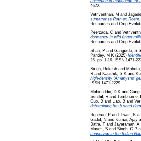
collection in mungbean for
462X
Vetriventhan, M
and
Jagade
sumatrense Roth ex Roem. & 
Resources and Crop Evoluti
Peerzada, O
and
Vetrivent
dormancy in wild finger mill
Resources and Crop Evoluti
Shah, P
and
Gangurde, S 
Pandey, M K
(2025)
Identif
25. pp. 1-16. ISSN 1471-22
Singh, Rakesh
and
Mahato,
R
and
Kaushik, S K
and
Ku
high-density ‘Amahysnp’ ge
ISSN 1471-2229
Mohinuddin, D K
and
Gangu
Senthil, R
and
Tembhurne, 
Guo, B
and
Liao, B
and
Var
determining fresh seed dor
Ruperao, P
and
Tiwari, K
a
Gadol, N
and
Kumar, Ajay
a
Batra, T
and
Jayaraman, A
Mayes, S
and
Singh, G P
a
conserved in the Indian Na