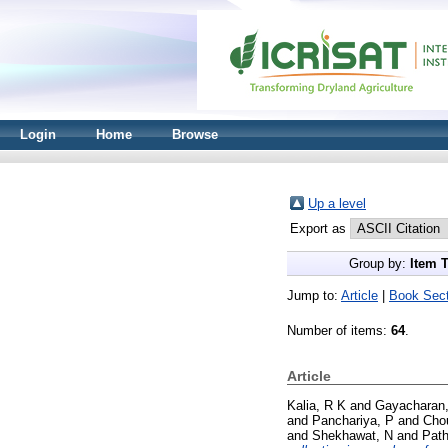
Login
Home
Browse
Up a level
Export as
Group by:
Item 
Jump to:
Article
|
Book Sect
Number of items:
64
.
Article
Kalia, R K
and
Gayacharan,
and
Panchariya, P
and
Cho
and
Shekhawat, N
and
Path