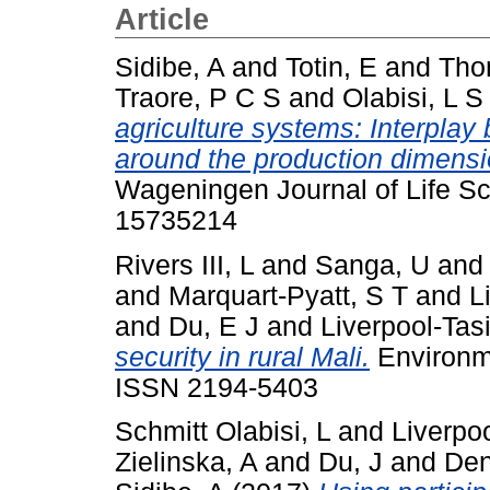
Article
Sidibe, A
and
Totin, E
and
Tho
Traore, P C S
and
Olabisi, L S
agriculture systems: Interplay 
around the production dimensio
Wageningen Journal of Life Sc
15735214
Rivers III, L
and
Sanga, U
an
and
Marquart-Pyatt, S T
and
L
and
Du, E J
and
Liverpool-Tas
security in rural Mali.
Environme
ISSN 2194-5403
Schmitt Olabisi, L
and
Liverpoo
Zielinska, A
and
Du, J
and
Den