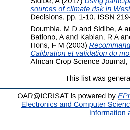
Sidibe, A
(2017)
Using particip
sources of climate risk in West
Decisions. pp. 1-10. ISSN 21
Doumbia, M D
and
Sidibe, A
a
Bationo, A
and
Kablan, R A
an
Hons, F M
(2003)
Recommandat
Calibration et validation du
African Crop Science Journal,
This list was gener
OAR@ICRISAT is powered by
EPr
Electronics and Computer Scien
information 