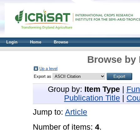
Login
Home
Browse
Browse by 
Up a level
Export as
Group by:
Item Type
|
Fun
Publication Title
|
Cou
Jump to:
Article
Number of items:
4
.