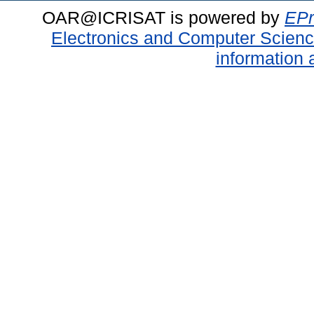
OAR@ICRISAT is powered by
EPr
Electronics and Computer Scien
information 