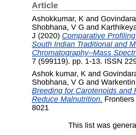
Article
Ashokkumar, K
and
Govindara
Shobhana, V G
and
Karthikey
J
(2020)
Comparative Profiling
South Indian Traditional and 
Chromatography–Mass Spectro
7 (599119). pp. 1-13. ISSN 2
Ashok kumar, K
and
Govindara
Shobhana, V G
and
Warkentin
Breeding for Carotenoids and F
Reduce Malnutrition.
Frontiers
8021
This list was gener