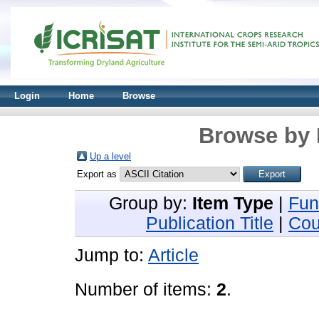
Login
Home
Browse
Browse by 
Up a level
Export as
Group by:
Item Type
|
Fun
Publication Title
|
Cou
Jump to:
Article
Number of items:
2
.