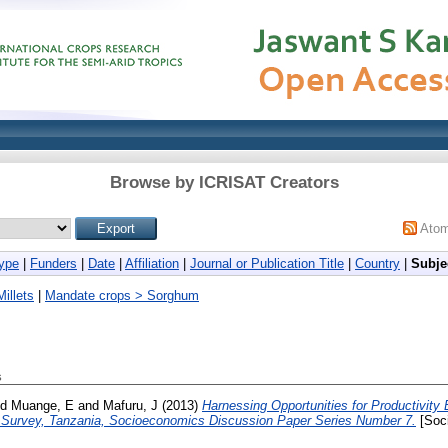
Browse by ICRISAT Creators
Ato
ype
|
Funders
|
Date
|
Affiliation
|
Journal or Publication Title
|
Country
|
Subje
illets
|
Mandate crops > Sorghum
s
nd
Muange, E
and
Mafuru, J
(2013)
Harnessing Opportunities for Productivit
e Survey, Tanzania, Socioeconomics Discussion Paper Series Number 7.
[Soc