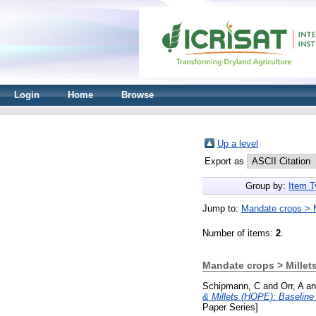
Login
Home
Browse
Up a level
Export as
Group by:
Item T
Jump to:
Mandate crops > M
Number of items:
2
.
Mandate crops > Millet
Schipmann, C
and
Orr, A
a
& Millets (HOPE): Baselin
Paper Series]