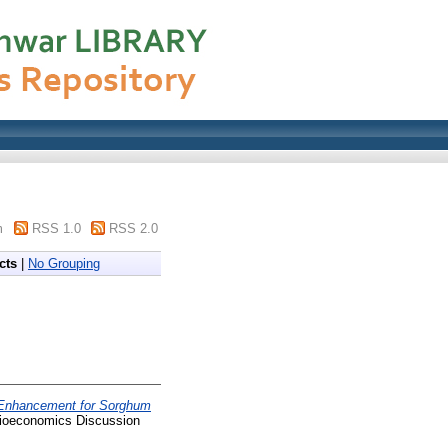
m
RSS 1.0
RSS 2.0
cts
|
No Grouping
y Enhancement for Sorghum
ioeconomics Discussion