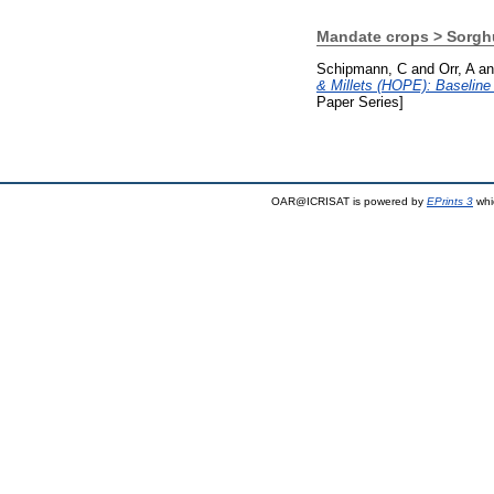
Mandate crops > Sorg
Schipmann, C
and
Orr, A
a
& Millets (HOPE): Baselin
Paper Series]
OAR@ICRISAT is powered by
EPrints 3
whi