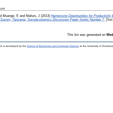
hum
nd
Muange, E
and
Mafuru, J
(2013)
Harnessing Opportunities for Productivit
e Survey, Tanzania, Socioeconomics Discussion Paper Series Number 7.
[Soc
This list was generated on
Wed
ch is developed by the
School of Electronics and Computer Science
at the University of Southa