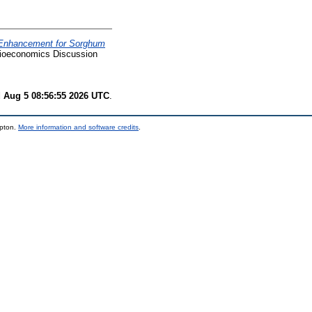
y Enhancement for Sorghum
ioeconomics Discussion
 Aug 5 08:56:55 2026 UTC
.
mpton.
More information and software credits
.