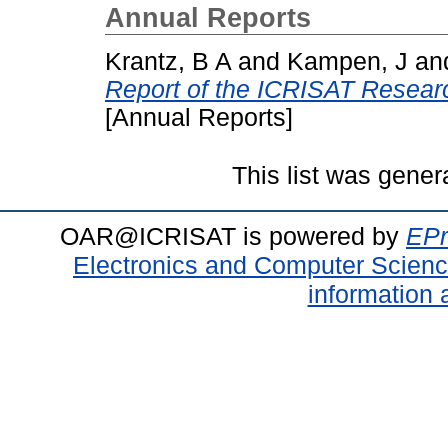
Annual Reports
Krantz, B A
and
Kampen, J
an
Report of the ICRISAT Resea
[Annual Reports]
This list was gene
OAR@ICRISAT is powered by
EPr
Electronics and Computer Scien
information 