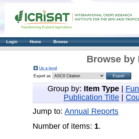
Login
Home
Browse
Browse by 
Up a level
Export as
Group by:
Item Type
|
Fun
Publication Title
|
Cou
Jump to:
Annual Reports
Number of items:
1
.