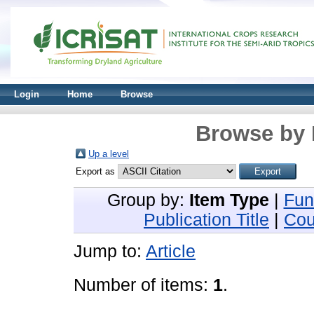
Login
Home
Browse
Browse by 
Up a level
Export as
Group by:
Item Type
|
Fun
Publication Title
|
Cou
Jump to:
Article
Number of items:
1
.