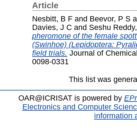
Article
Nesbitt, B F
and
Beevor, P S
a
Davies, J C
and
Seshu Reddy,
pheromone of the female spotte
(Swinhoe) (Lepidoptera: Pyralid
field trials.
Journal of Chemical
0098-0331
This list was gener
OAR@ICRISAT is powered by
EPr
Electronics and Computer Scien
information 